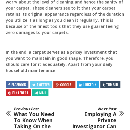
worry about the level of cleaning and hence the sanity of
your carpet. These cleaners see to it that your carpet
retains its original appearance regardless of the duration
you utilize it as long as you clean it regularly. This is
because of the finest tools that they use guaranteeing
zero damages to your carpets.
In the end, a carpet serves as a pricey investment that
you want to maintain in good shape. Therefore, you
should care for it adequately. Apart from your daily
household maintenance
FACEBOOK
TWITTER
GOOGLE+
LINKEDIN
TUMBLR
PINTEREST
MAIL
Previous Post
Next Post
What You Need
Employing A
To Know When
Private
Taking On the
Investigator Can