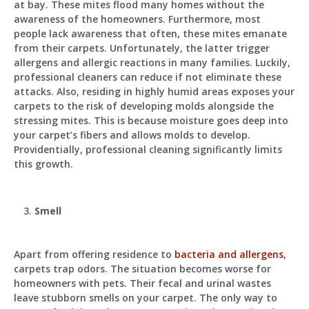
at bay. These mites flood many homes without the
awareness of the homeowners. Furthermore, most
people lack awareness that often, these mites emanate
from their carpets. Unfortunately, the latter trigger
allergens and allergic reactions in many families. Luckily,
professional cleaners can reduce if not eliminate these
attacks. Also, residing in highly humid areas exposes your
carpets to the risk of developing molds alongside the
stressing mites. This is because moisture goes deep into
your carpet’s fibers and allows molds to develop.
Providentially, professional cleaning significantly limits
this growth.
Smell
Apart from offering residence to
bacteria and allergens
,
carpets trap odors. The situation becomes worse for
homeowners with pets. Their fecal and urinal wastes
leave stubborn smells on your carpet. The only way to