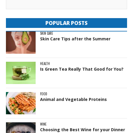
POPULAR POSTS
SKIN CARE
Skin Care Tips after the Summer
HEALTH
Is Green Tea Really That Good for You?
FOOD
Animal and Vegetable Proteins
WINE
Choosing the Best Wine for your Dinner