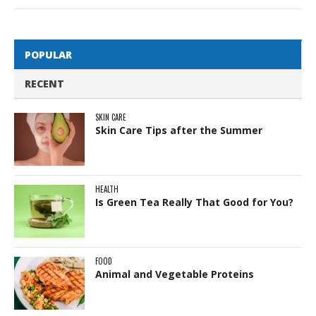
POPULAR
RECENT
SKIN CARE
Skin Care Tips after the Summer
HEALTH
Is Green Tea Really That Good for You?
FOOD
Animal and Vegetable Proteins