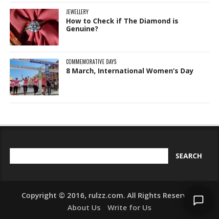
JEWELLERY
How to Check if The Diamond is
Genuine?
COMMEMORATIVE DAYS
8 March, International Women’s Day
Copyright © 2016, rulzz.com. All Rights Reserved.
About Us
Write for Us