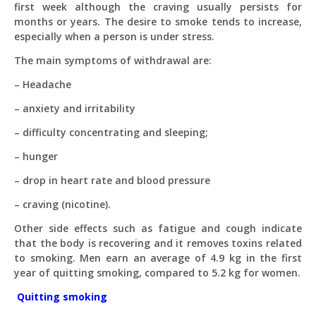
first week although the craving usually persists for
months or years. The desire to smoke tends to increase,
especially when a person is under stress.
The main symptoms of withdrawal are:
– Headache
– anxiety and irritability
– difficulty concentrating and sleeping;
– hunger
– drop in heart rate and blood pressure
– craving (nicotine).
Other side effects such as fatigue and cough indicate
that the body is recovering and it removes toxins related
to smoking. Men earn an average of 4.9 kg in the first
year of quitting smoking, compared to 5.2 kg for women.
Quitting smoking