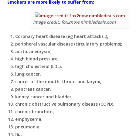
Smokers are more likely to suffer from:
image credit: fox2now.nimbledeals.com
Coronary heart disease (eg heart attacks..),
peripheral vascular disease (circulatory problems);
aortic aneurysm;
high blood pressure;
high cholesterol (LDL),
lung cancer,
cancer of the mouth, throat and larynx,
pancreas cancer,
kidney cancer and bladder,
chronic obstructive pulmonary disease (COPD),
chronic bronchitis,
emphysema,
pneumonia,
flu,