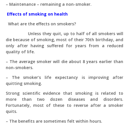
– Maintenance – remaining a non-smoker.
Effects of smoking on health
What are the effects on smokers?
Unless they quit, up to half of all smokers will
die because of smoking, most of their 70th birthday, and
only after having suffered for years from a reduced
quality of life.
– The average smoker will die about 8 years earlier than
non-smokers.
– The smoker’s life expectancy is improving after
quitting smoking.
Strong scientific evidence that smoking is related to
more than two dozen diseases and disorders.
Fortunately, most of these to reverse after a smoker
quits.
– The benefits are sometimes felt within hours.