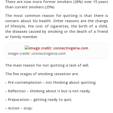
There are now more former smokers (26%) over 15 years
than current smokers (25%).
The most common reason for quitting is that there is
concern about his health. Other reasons are the change
of lifestyle, the cost of cigarettes, the birth of a child,
the diseases caused by smoking or the death of a friend
or family member.
image credit: connectnigeria.com
The main reason for not quitting is lack of will.
The five stages of smoking cessation are:
– Pre-contemplation – not thinking about quitting;
– Reflection – thinking about it but is not ready;
– Preparation – getting ready to quit;
– Action – stop;