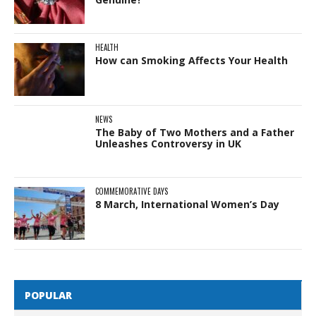
HEALTH
How can Smoking Affects Your Health
NEWS
The Baby of Two Mothers and a Father
Unleashes Controversy in UK
COMMEMORATIVE DAYS
8 March, International Women’s Day
POPULAR