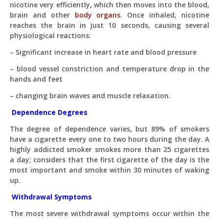
nicotine very efficiently, which then moves into the blood,
brain and other
body organs
. Once inhaled, nicotine
What topics do you cover?
Sponsored post pricing?
reaches the brain in just 10 seconds, causing several
How to contact you?
physiological reactions:
– Significant increase in heart rate and blood pressure
How can I help you 
today? 
– blood vessel constriction and temperature drop in the
Just now
hands and feet
– changing brain waves and muscle relaxation.
Dependence Degrees
The degree of dependence varies, but 89% of smokers
have a cigarette every one to two hours during the day. A
highly addicted smoker smokes more than 25 cigarettes
a day; considers that the first cigarette of the day is the
most important and smoke within 30 minutes of waking
up.
Withdrawal Symptoms
The most severe withdrawal symptoms occur within the