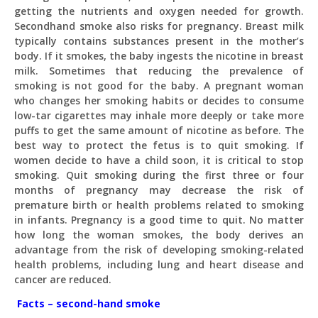
getting the nutrients and oxygen needed for growth.
Secondhand smoke also risks for pregnancy. Breast milk
typically contains substances present in the mother’s
body. If it smokes, the baby ingests the nicotine in breast
milk. Sometimes that reducing the prevalence of
smoking is not good for the baby. A pregnant woman
who changes her smoking habits or decides to consume
low-tar cigarettes may inhale more deeply or take more
puffs to get the same amount of nicotine as before. The
best way to protect the fetus is to quit smoking. If
women decide to have a child soon, it is critical to stop
smoking. Quit smoking during the first three or four
months of pregnancy may decrease the risk of
premature birth or health problems related to smoking
in infants. Pregnancy is a good time to quit. No matter
how long the woman smokes, the body derives an
advantage from the risk of developing smoking-related
health problems, including lung and heart disease and
cancer are reduced.
Facts – second-hand smoke