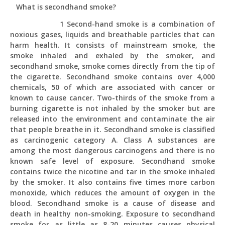
What is secondhand smoke?
1 Second-hand smoke is a combination of
noxious gases, liquids and breathable particles that can
harm health. It consists of mainstream smoke, the
smoke inhaled and exhaled by the smoker, and
secondhand smoke, smoke comes directly from the tip of
the cigarette. Secondhand smoke contains over 4,000
chemicals, 50 of which are associated with cancer or
known to cause cancer. Two-thirds of the smoke from a
burning cigarette is not inhaled by the smoker but are
released into the environment and contaminate the air
that people breathe in it. Secondhand smoke is classified
as carcinogenic category A. Class A substances are
among the most dangerous carcinogens and there is no
known safe level of exposure. Secondhand smoke
contains twice the nicotine and tar in the smoke inhaled
by the smoker. It also contains five times more carbon
monoxide, which reduces the amount of oxygen in the
blood. Secondhand smoke is a cause of disease and
death in healthy non-smoking. Exposure to secondhand
smoke for as little as 8-20 minutes causes physical