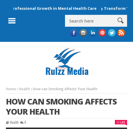
rofessional Growth in Mental Health Care
Transform Your Hom
Home
Health
How can Smoking Affects Your Health
HOW CAN SMOKING AFFECTS
YOUR HEALTH
Health
0
LIKE