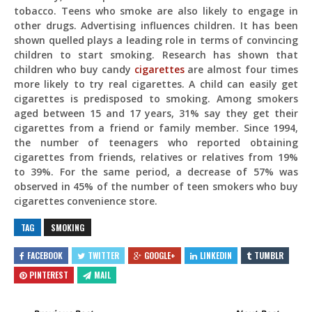
tobacco. Teens who smoke are also likely to engage in
other drugs. Advertising influences children. It has been
shown quelled plays a leading role in terms of convincing
children to start smoking. Research has shown that
children who buy candy
cigarettes
are almost four times
more likely to try real cigarettes. A child can easily get
cigarettes is predisposed to smoking. Among smokers
aged between 15 and 17 years, 31% say they get their
cigarettes from a friend or family member. Since 1994,
the number of teenagers who reported obtaining
cigarettes from friends, relatives or relatives from 19%
to 39%. For the same period, a decrease of 57% was
observed in 45% of the number of teen smokers who buy
cigarettes convenience store.
TAG
SMOKING
FACEBOOK
TWITTER
GOOGLE+
LINKEDIN
TUMBLR
PINTEREST
MAIL