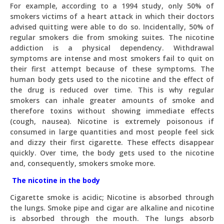
For example, according to a 1994 study, only 50% of
smokers victims of a heart attack in which their doctors
advised quitting were able to do so. Incidentally, 50% of
regular smokers die from smoking suites. The nicotine
addiction is a physical dependency. Withdrawal
symptoms are intense and most smokers fail to quit on
their first attempt because of these symptoms. The
human body gets used to the nicotine and the effect of
the drug is reduced over time. This is why regular
smokers can inhale greater amounts of smoke and
therefore toxins without showing immediate effects
(cough, nausea). Nicotine is extremely poisonous if
consumed in large quantities and most people feel sick
Pit
and dizzy their first cigarette. These effects disappear
Online — ready to help
quickly. Over time, the body gets used to the nicotine
and, consequently, smokers smoke more.
The nicotine in the body
Hi! I'm
Pit
— your AI assistant for this site.
Cigarette smoke is acidic; Nicotine is absorbed through
Ask me anything about topics, pricing, or how to
the lungs. Smoke pipe and cigar are alkaline and nicotine
reach us!
is absorbed through the mouth. The lungs absorb