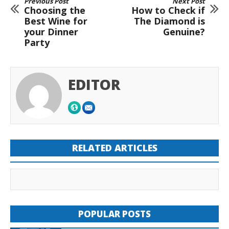
Previous Post
Next Post
Choosing the
How to Check if
Best Wine for
The Diamond is
your Dinner
Genuine?
Party
EDITOR
RELATED ARTICLES
POPULAR POSTS