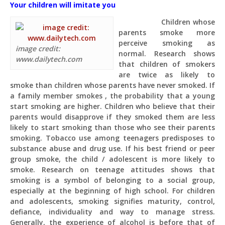
Your children will imitate you
Children whose
parents smoke more
perceive smoking as
image credit:
normal. Research shows
www.dailytech.com
that children of smokers
are twice as likely to
smoke than children whose parents have never smoked. If
a family member smokes , the probability that a young
start smoking are higher. Children who believe that their
parents would disapprove if they smoked them are less
likely to start smoking than those who see their parents
smoking. Tobacco use among teenagers predisposes to
substance abuse and drug use. If his best friend or peer
group smoke, the child / adolescent is more likely to
smoke. Research on teenage attitudes shows that
smoking is a symbol of belonging to a social group,
especially at the beginning of high school. For children
and adolescents, smoking signifies maturity, control,
defiance, individuality and way to manage stress.
Generally, the experience of alcohol is before that of