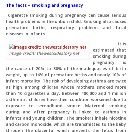
The facts – smoking and pregnancy
Cigarette smoking during pregnancy can cause serious
health problems in the unborn child. Smoking also causes
premature births, respiratory problems and fatal
diseases in infants.
It is
estimated that
image credit: thewestsidestory.net
smoking during
pregnancy is
the cause of 20% to 30% of the inadequacies of birth
weight, up to 14% of premature births and nearly 10% of
infant mortality. The risk of developing asthma are twice
as high among children whose mothers smoked more
than 10 cigarettes a day. Between 400,000 and 1 million
asthmatic children have their condition worsened due to
exposure to secondhand smoke. Maternal smoking
during and after pregnancy is linked to asthma in
infants and young children. The smokers inhale nicotine
and carbon monoxide, which are transmitted to the baby
through the placenta, which prevents the fetus from