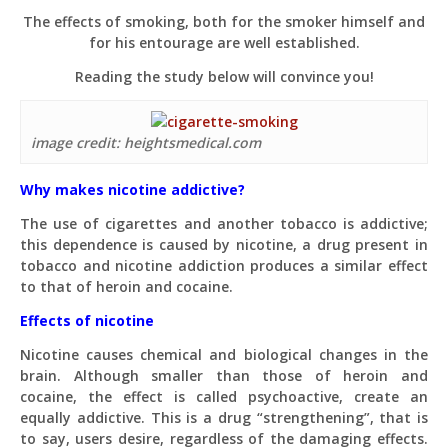
The effects of smoking, both for the smoker himself and
for his entourage are well established.
Reading the study below will convince you!
image credit: heightsmedical.com
Why makes nicotine addictive?
The use of cigarettes and another tobacco is addictive;
this dependence is caused by nicotine, a drug present in
tobacco and nicotine addiction produces a similar effect
to that of heroin and cocaine.
Effects of nicotine
Nicotine causes chemical and biological changes in the
brain. Although smaller than those of heroin and
cocaine, the effect is called psychoactive, create an
equally addictive. This is a drug “strengthening”, that is
to say, users desire, regardless of the damaging effects.