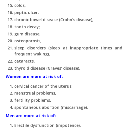
colds,
peptic ulcer,
chronic bowel disease (Crohn’s disease),
tooth decay;
gum disease,
osteoporosis,
sleep disorders (sleep at inappropriate times and
frequent waking),
cataracts,
thyroid disease (Graves’ disease).
Women are more at risk of:
cervical cancer of the uterus,
menstrual problems,
fertility problems,
spontaneous abortion (miscarriage).
Men are more at risk of:
Erectile dysfunction (impotence),