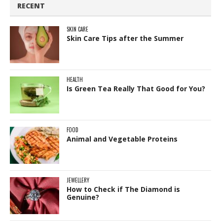
RECENT
SKIN CARE
Skin Care Tips after the Summer
HEALTH
Is Green Tea Really That Good for You?
FOOD
Animal and Vegetable Proteins
JEWELLERY
How to Check if The Diamond is
Genuine?