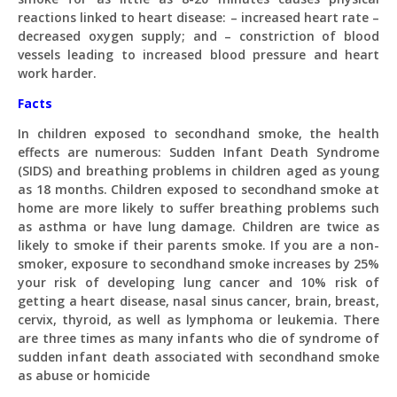
reactions linked to heart disease: – increased heart rate –
decreased oxygen supply; and – constriction of blood
vessels leading to increased blood pressure and heart
work harder.
Facts
In children exposed to secondhand smoke, the health
effects are numerous: Sudden Infant Death Syndrome
(SIDS) and breathing problems in children aged as young
as 18 months. Children exposed to secondhand smoke at
home are more likely to suffer breathing problems such
as asthma or have lung damage. Children are twice as
likely to smoke if their parents smoke. If you are a non-
smoker, exposure to secondhand smoke increases by 25%
your risk of developing lung cancer and 10% risk of
getting a heart disease, nasal sinus cancer, brain, breast,
cervix, thyroid, as well as lymphoma or leukemia. There
are three times as many infants who die of syndrome of
sudden infant death associated with secondhand smoke
as abuse or homicide