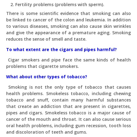
Fertility problems (problems with sperm).
There is some scientific evidence that smoking can also
be linked to cancer of the colon and leukemia. In addition
to various diseases, smoking can also cause skin wrinkles
and give the appearance of a premature aging. Smoking
reduces the sense of smell and taste.
To what extent are the cigars and pipes harmful?
Cigar smokers and pipe face the same kinds of health
problems that cigarette smokers.
What about other types of tobacco?
Smoking is not the only type of tobacco that causes
health problems. Smokeless tobacco, including chewing
tobacco and snuff, contain many harmful substances
that create an addiction that are present in cigarettes,
pipes and cigars. Smokeless tobacco is a major cause of
cancer of the mouth and throat. It can also cause serious
oral health problems, including gum recession, tooth loss
and discoloration of teeth and gums.