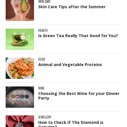
SKIN CARE
Skin Care Tips after the Summer
HEALTH
Is Green Tea Really That Good for You?
FOOD
Animal and Vegetable Proteins
WINE
Choosing the Best Wine for your Dinner
Party
JEWELLERY
How to Check if The Diamond is
Genuine?