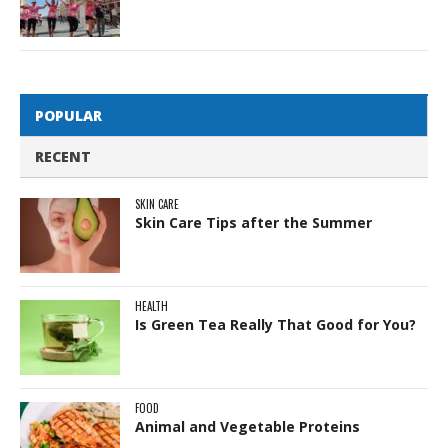
POPULAR
RECENT
SKIN CARE
Skin Care Tips after the Summer
HEALTH
Is Green Tea Really That Good for You?
FOOD
Animal and Vegetable Proteins