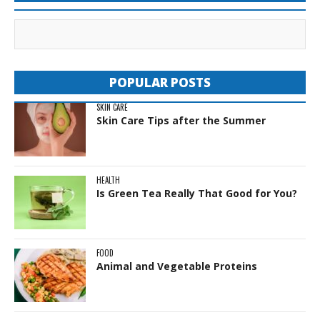
POPULAR POSTS
SKIN CARE
Skin Care Tips after the Summer
HEALTH
Is Green Tea Really That Good for You?
FOOD
Animal and Vegetable Proteins