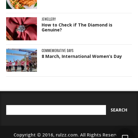
JEWELLERY
How to Check if The Diamond is
Genuine?
COMMEMORATIVE DAYS
8 March, International Women’s Day
Copyright © 2016, rulzz.com. All Rights Reserved.