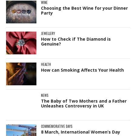
WINE
Choosing the Best Wine for your Dinner
Party
JEWELLERY
How to Check if The Diamond is
Genuine?
HEALTH
How can Smoking Affects Your Health
NEWS
The Baby of Two Mothers and a Father
Unleashes Controversy in UK
COMMEMORATIVE DAYS
8 March, International Women’s Day