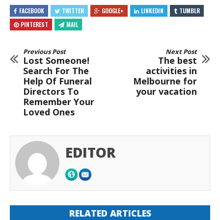
FACEBOOK
TWITTER
GOOGLE+
LINKEDIN
TUMBLR
PINTEREST
MAIL
Previous Post
Next Post
Lost Someone!
The best
Search For The
activities in
Help Of Funeral
Melbourne for
Directors To
your vacation
Remember Your
Loved Ones
EDITOR
RELATED ARTICLES