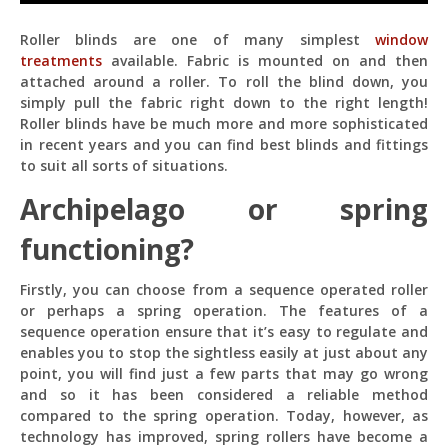
Roller blinds are one of many simplest
window
treatments
available. Fabric is mounted on and then
attached around a roller. To roll the blind down, you
simply pull the fabric right down to the right length!
Roller blinds have be much more and more sophisticated
in recent years and you can find best blinds and fittings
Pit
Online — ready to help
to suit all sorts of situations.
Archipelago or spring
functioning?
Hi! I'm
Pit
— your AI assistant for this site.
Ask me anything about topics, pricing, or how to
Firstly, you can choose from a sequence operated roller
reach us!
or perhaps a spring operation. The features of a
sequence operation ensure that it’s easy to regulate and
enables you to stop the sightless easily at just about any
What topics do you cover?
Sponsored post pricing?
point, you will find just a few parts that may go wrong
How to contact you?
and so it has been considered a reliable method
compared to the spring operation. Today, however, as
How can I help you 
technology has improved, spring rollers have become a