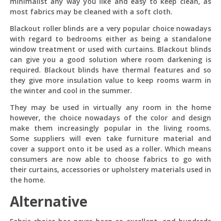
minimalist any way you like and easy to keep clean, as
most fabrics may be cleaned with a soft cloth.
Blackout roller blinds are a very popular choice nowadays
with regard to bedrooms either as being a standalone
window treatment or used with curtains. Blackout blinds
can give you a good solution where room darkening is
required. Blackout blinds have thermal features and so
they give more insulation value to keep rooms warm in
the winter and cool in the summer.
They may be used in virtually any room in the home
however, the choice nowadays of the color and design
make them increasingly popular in the living rooms.
Some suppliers will even take furniture material and
cover a support onto it be used as a roller. Which means
consumers are now able to choose fabrics to go with
their curtains, accessories or upholstery materials used in
the home.
Alternative