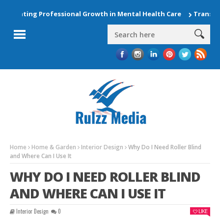
evating Professional Growth in Mental Health Care
Transform
Home
Home & Garden
Interior Design
Why Do I Need Roller Blind
and Where Can I Use It
WHY DO I NEED ROLLER BLIND
AND WHERE CAN I USE IT
Interior Design
0
LIKE