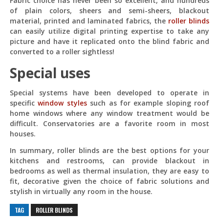
Fabric choice has never been so excellent, and hundreds
of plain colors, sheers and semi-sheers, blackout
material, printed and laminated fabrics, the
roller blinds
can easily utilize digital printing expertise to take any
picture and have it replicated onto the blind fabric and
converted to a roller sightless!
Special uses
Special systems have been developed to operate in
specific
window styles
such as for example sloping roof
home windows where any window treatment would be
difficult. Conservatories are a favorite room in most
houses.
In summary, roller blinds are the best options for your
kitchens and restrooms, can provide blackout in
bedrooms as well as thermal insulation, they are easy to
fit, decorative given the choice of fabric solutions and
stylish in virtually any room in the house.
TAG
ROLLER BLINDS