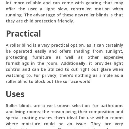
today? 
lot more reliable and can come with gearing that may
offer the user a light slow, controlled motion when
Just now
running. The advantage of these new roller blinds is that
they are child protection friendly.
Practical
A roller blind is a very practical option, as it can certainly
be operated easily and offers shading from sunlight,
protecting furniture as well as other expensive
furnishings in the room. Additionally, it provides light
control and can be utilized to cut right out glare when
watching to. For privacy, there’s nothing as simple as a
roller blind to block out the surface world.
Uses
Roller blinds are a well-known selection for bathrooms
and living rooms; the reason being their composition and
special coating makes them ideal for use within rooms
where moisture could be an issue. They are very