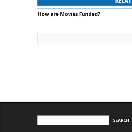
RELAT
How are Movies Funded?