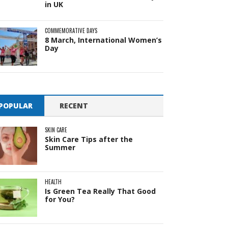
in UK
COMMEMORATIVE DAYS
8 March, International Women’s
Day
POPULAR
RECENT
SKIN CARE
Skin Care Tips after the
Summer
HEALTH
Is Green Tea Really That Good
for You?
Pit
Online — ready to help