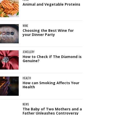
Animal and Vegetable Proteins
WINE
Choosing the Best Wine for
your Dinner Party
JEWELLERY
How to Check if The Diamond is
Genuine?
HEALTH
How can Smoking Affects Your
Health
NEWS
The Baby of Two Mothers and a
Father Unleashes Controversy