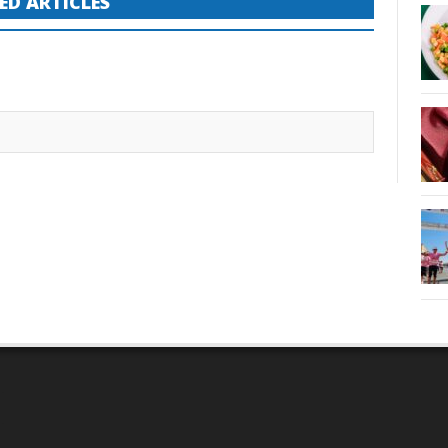
ED ARTICLES