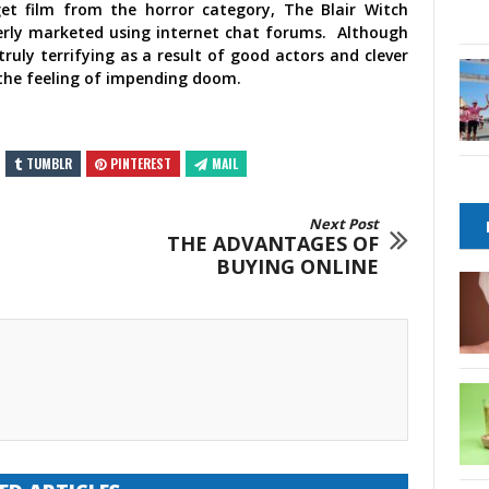
et film from the horror category, The Blair Witch
everly marketed using internet chat forums. Although
ruly terrifying as a result of good actors and clever
the feeling of impending doom.
TUMBLR
PINTEREST
MAIL
Next Post
THE ADVANTAGES OF
BUYING ONLINE