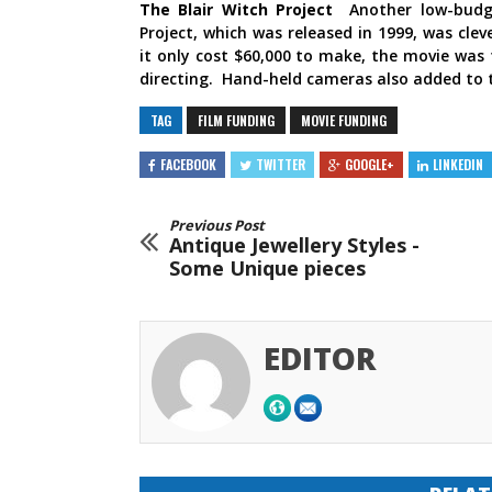
The Blair Witch Project
Another low-budg
Project, which was released in 1999, was cl
it only cost $60,000 to make, the movie was t
directing. Hand-held cameras also added to 
TAG
FILM FUNDING
MOVIE FUNDING
FACEBOOK
TWITTER
GOOGLE+
LINKEDIN
Previous Post
Antique Jewellery Styles -
Some Unique pieces
EDITOR