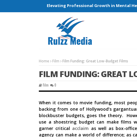
g Connections and Elevating Professional Growth in Mental Healt
Home
Film
Film Funding: Great Low-Budget Films
FILM FUNDING: GREAT L
Film
0
When it comes to movie funding, most people
backing from one of Hollywood’s gargantuan
blockbuster budgets, goes the theory. How
use a shoestring budget can make films w
garner critical
acclaim
as well as box-offi
agency can make a world of difference; as c