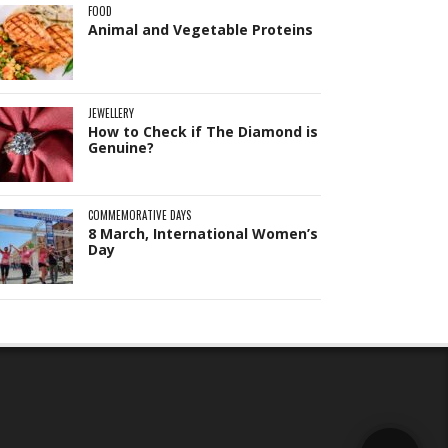
FOOD
Animal and Vegetable Proteins
Hi! I'm
Pit
— your AI assistant for this site.
Ask me anything about topics, pricing, or
how to reach us!
JEWELLERY
How to Check if The Diamond is
Genuine?
What topics do you cover?
Sponsored post pricing?
How to contact you?
COMMEMORATIVE DAYS
8 March, International Women’s
How can I help you 
Day
today? 
Just now