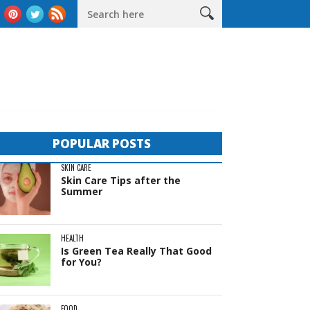
deas
The Complete Guide to Sheds in Western Australia
Life
POPULAR POSTS
SKIN CARE
Skin Care Tips after the
Summer
HEALTH
Is Green Tea Really That Good
for You?
FOOD