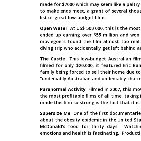
made for $7000 which may seem like a paltry 
to make ends meet, a grant of several thou
list of great low-budget films.
Open Water
At US$ 500 000, this is the most 
ended up earning over $55 million and won c
moviegoers found the film almost too reali
diving trip who accidentally get left behind a
The Castle
This low-budget Australian film
filmed for only $20,000, it featured Eric 
family being forced to sell their home due to
“undeniably Australian and undeniably charm
Paranormal Activity
Filmed in 2007, this mo
the most profitable films of all time, taking
made this film so strong is the fact that it is 
Supersize Me
One of the first documentarie
about the obesity epidemic in the United St
McDonald’s food for thirty days. Watchin
emotions and health is fascinating. Producti