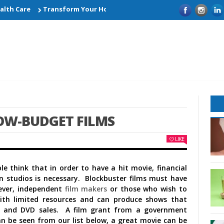
h Care
Transform Your Home with Smart Kitchen Remodelling I
OW-BUDGET FILMS
LIKE
 think that in order to have a hit movie, financial
 studios is necessary. Blockbuster films must have
ever, independent
film makers
or those who wish to
ith limited resources and can produce shows that
ce and DVD sales. A film grant from a government
an be seen from our list below, a great movie can be