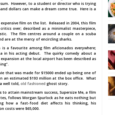
sum. However, to a student or director who is trying
sand dollars can make a dream come true. Here is a
expensive film on the list. Released in 2004, this film
ritics over; described as a minimalist masterpiece,
stic. The film centres around a couple on a scuba
nd are at the mercy of encircling sharks.
 is a favourite among film aficionados everywhere;
Bana in his acting debut. The quirky comedy about a
 expansion at the local airport has been described as
ing”.
vie that was made for $15000 ended up being one of
 in an estimated $193 million at the box office. What
a well told,
old fashioned
ghost story.
s to attain mainstream success, Supersize Me, a film
ates, follows Morgan Spurlock as he eats nothing but
g how a fast-food diet affects his thinking, his
on costs were $65,000.