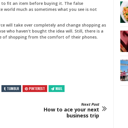
to fit an item before buying it. The false
e world much as sometimes what you see is not
ce will take over completely and change shopping as
se who haven’t bought the idea will. Still, there is a
e of shopping from the comfort of their phones.
TUMBLR
PINTEREST
MAIL
Next Post
How to ace your next
business trip