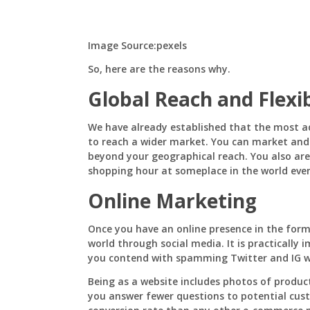
E-
Commerce
Website
For
Image Source:pexels
Your
Business
So, here are the reasons why.
Global Reach and Flexi
We have already established that the most a
to reach a wider market. You can market and 
beyond your geographical reach. You also are 
shopping hour at someplace in the world eve
Online Marketing
Once you have an online presence in the form
world through social media. It is practically
you contend with spamming Twitter and IG with
Being as a website includes photos of products
you answer fewer questions to potential cust