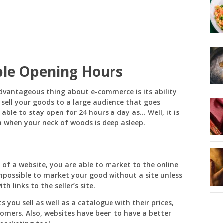
ble Opening Hours
dvantageous thing about e-commerce is its ability
sell your goods to a large audience that goes
able to stay open for 24 hours a day as… Well, it is
n when your neck of woods is deep asleep.
 of a website, you are able to market to the online
 impossible to market your good without a site unless
 links to the seller’s site.
 you sell as well as a catalogue with their prices,
omers. Also, websites have been to have a better