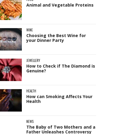
Animal and Vegetable Proteins
WINE
Choosing the Best Wine for
your Dinner Party
JEWELLERY
How to Check if The Diamond is
Genuine?
HEALTH
How can Smoking Affects Your
Health
NEWS
The Baby of Two Mothers and a
Father Unleashes Controversy