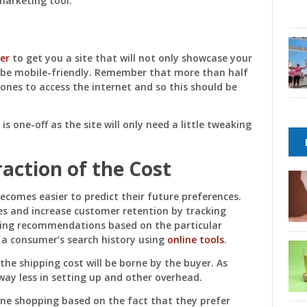
marketing tool.
er
to get you a site that will not only showcase your
l be mobile-friendly. Remember that more than half
ones to access the internet and so this should be
t is one-off as the site will only need a little tweaking
raction of the Cost
becomes easier to predict their future preferences.
es and increase customer retention by tracking
aking recommendations based on the particular
k a consumer’s search history using
online tools
.
the shipping cost will be borne by the buyer. As
way less in setting up and other overhead.
ine shopping based on the fact that they prefer