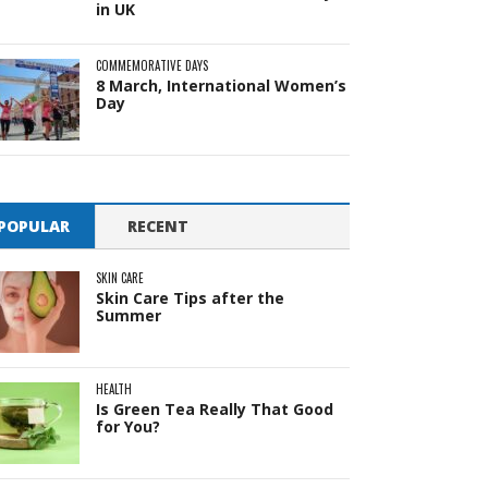
in UK
COMMEMORATIVE DAYS
8 March, International Women’s
Day
POPULAR
RECENT
SKIN CARE
Skin Care Tips after the
Summer
HEALTH
Is Green Tea Really That Good
for You?