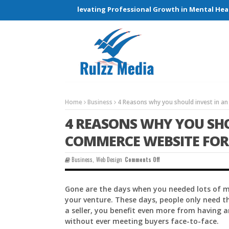
Connections and Elevating Professional Growth in Mental Health 
Home
Business
4 Reasons why you should invest in a
4 REASONS WHY YOU SHO
COMMERCE WEBSITE FOR
On
Business
,
Web Design
Comments Off
4
Reasons
Why
Gone are the days when you needed lots of mo
You
your venture. These days, people only need 
Should
Invest
a seller, you benefit even more from having 
In
without ever meeting buyers face-to-face.
An