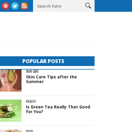
as
The Complete Guide to Sheds in Western Australia
Life B
POPULAR POSTS
SKIN CARE
Skin Care Tips after the
Summer
HEALTH
Is Green Tea Really That Good
for You?
FOOD