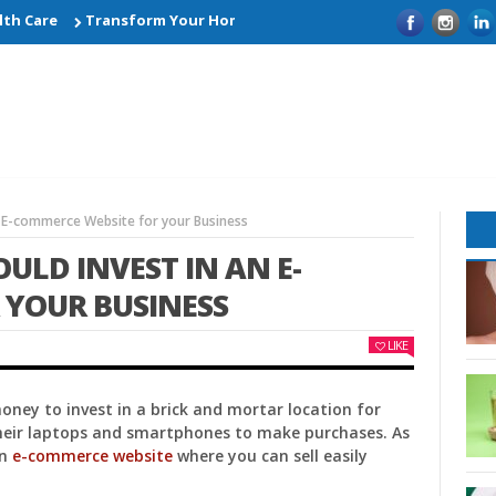
Care
Transform Your Home with Smart Kitchen Remodelling Ide
n E-commerce Website for your Business
ULD INVEST IN AN E-
 YOUR BUSINESS
LIKE
ney to invest in a brick and mortar location for
their laptops and smartphones to make purchases. As
an
e-commerce website
where you can sell easily