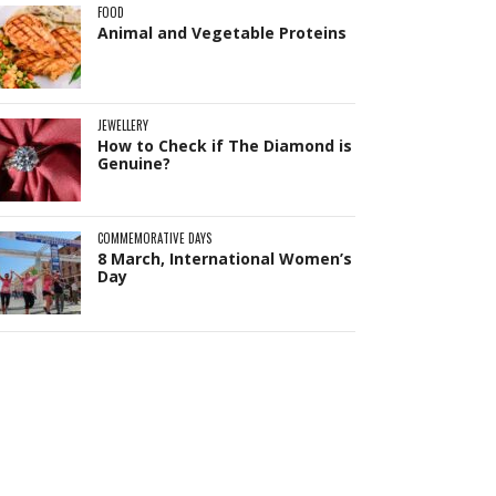
FOOD
Animal and Vegetable Proteins
JEWELLERY
How to Check if The Diamond is
Genuine?
COMMEMORATIVE DAYS
8 March, International Women’s
Day
Pit
Online — ready to help
Hi! I'm
Pit
— your AI assistant for this site.