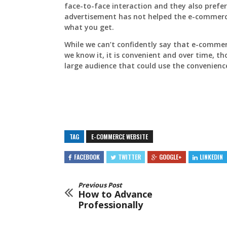
face-to-face interaction and they also prefer 
advertisement has not helped the e-commerc
what you get.
While we can’t confidently say that e-commer
we know it, it is convenient and over time, tho
large audience that could use the convenienc
TAG
E-COMMERCE WEBSITE
FACEBOOK
TWITTER
GOOGLE+
LINKEDIN
Previous Post
How to Advance
Professionally