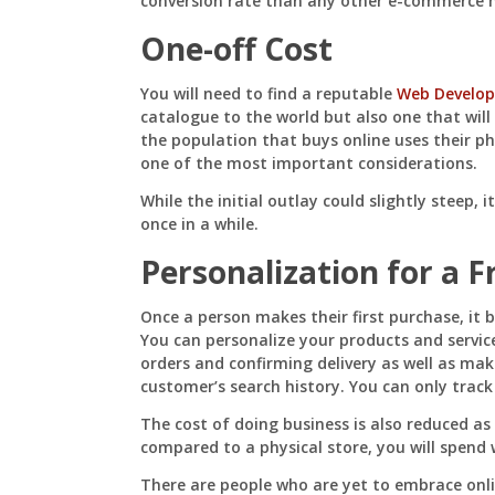
conversion rate than any other e-commerce 
One-off Cost
You will need to find a reputable
Web Develop
catalogue to the world but also one that wil
the population that buys online uses their ph
one of the most important considerations.
While the initial outlay could slightly steep, i
once in a while.
Personalization for a F
Once a person makes their first purchase, it 
You can personalize your products and servic
orders and confirming delivery as well as m
customer’s search history. You can only trac
The cost of doing business is also reduced as 
compared to a physical store, you will spend 
There are people who are yet to embrace onl