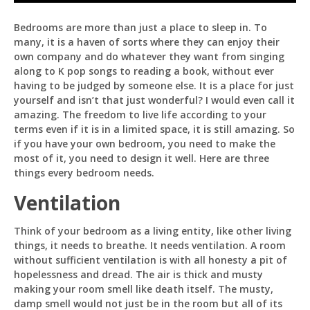
Bedrooms are more than just a place to sleep in. To
many, it is a haven of sorts where they can enjoy their
own company and do whatever they want from singing
Pit
along to K pop songs to reading a book, without ever
Online — ready to help
having to be judged by someone else. It is a place for just
yourself and isn’t that just wonderful? I would even call it
amazing. The freedom to live life according to your
terms even if it is in a limited space, it is still amazing. So
if you have your own bedroom, you need to make the
Hi! I'm
Pit
— your AI assistant for this site.
most of it, you need to design it well. Here are three
Ask me anything about topics, pricing, or how to
things every bedroom needs.
reach us!
Ventilation
What topics do you cover?
Sponsored post pricing?
Think of your bedroom as a living entity, like other living
How to contact you?
things, it needs to breathe. It needs ventilation. A room
without sufficient ventilation is with all honesty a pit of
How can I help you 
hopelessness and dread. The air is thick and musty
today? 
making your room smell like death itself. The musty,
Just now
damp smell would not just be in the room but all of its