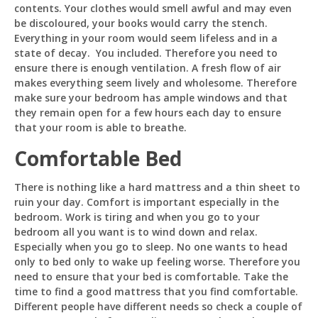
contents. Your clothes would smell awful and may even
be discoloured, your books would carry the stench.
Everything in your room would seem lifeless and in a
state of decay. You included. Therefore you need to
ensure there is enough ventilation. A fresh flow of air
makes everything seem lively and wholesome. Therefore
make sure your bedroom has ample windows and that
they remain open for a few hours each day to ensure
that your room is able to breathe.
Comfortable Bed
There is nothing like a hard mattress and a thin sheet to
ruin your day. Comfort is important especially in the
bedroom. Work is tiring and when you go to your
bedroom all you want is to wind down and relax.
Especially when you go to sleep. No one wants to head
only to bed only to wake up feeling worse. Therefore you
need to ensure that your bed is comfortable. Take the
time to find a good mattress that you find comfortable.
Different people have different needs so check a couple of