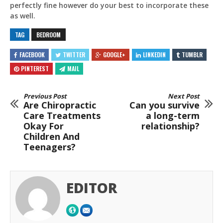
perfectly fine however do your best to incorporate these
as well.
TAG
BEDROOM
FACEBOOK
TWITTER
GOOGLE+
LINKEDIN
TUMBLR
PINTEREST
MAIL
Previous Post
Next Post
Are Chiropractic
Can you survive
Care Treatments
a long-term
Okay For
relationship?
Children And
Teenagers?
EDITOR