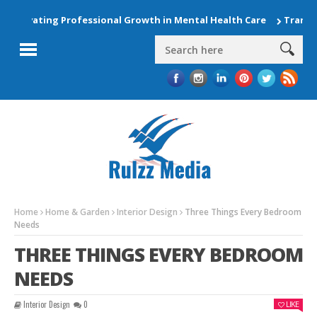
Elevating Professional Growth in Mental Health Care
Transfor
Home
Home & Garden
Interior Design
Three Things Every Bedroom
Needs
THREE THINGS EVERY BEDROOM
NEEDS
Interior Design
0
LIKE