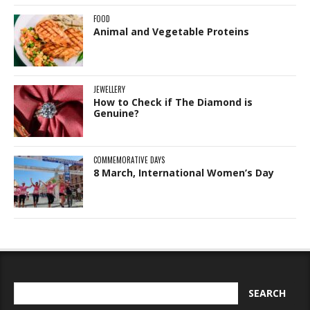
FOOD
Animal and Vegetable Proteins
JEWELLERY
How to Check if The Diamond is
Genuine?
COMMEMORATIVE DAYS
8 March, International Women’s Day