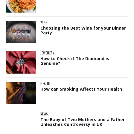
WINE
Choosing the Best Wine for your Dinner
Party
JEWELLERY
How to Check if The Diamond is
Genuine?
HEALTH
How can Smoking Affects Your Health
NEWS
The Baby of Two Mothers and a Father
Unleashes Controversy in UK