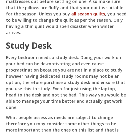
mattresses out before settling on one. Also make sure
that the pillows are fluffy and that your quilt is suitable
for the season. Unless you buy
all season quilts
, you need
to be willing to change the quilt as per the season. Only
having a thin quilt would spell disaster when winter
arrives.
Study Desk
Every bedroom needs a study desk. Doing your work on
your bed can be de-motivating and even cause
procrastination because you are not in a place to study
however having dedicated study rooms may not be an
option, therefore purchase a study desk and ensure that
you use this to study. Even for just using the laptop,
head to the desk and not the bed. This way you would be
able to manage your time better and actually get work
done.
What people assess as needs are subject to change
therefore you may consider some other things to be
more important than the ones on this list and that is