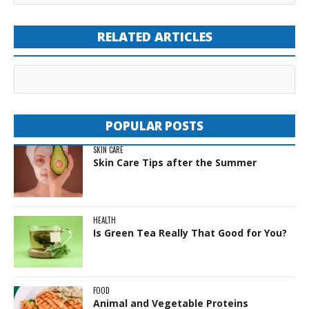
RELATED ARTICLES
POPULAR POSTS
SKIN CARE
Skin Care Tips after the Summer
HEALTH
Is Green Tea Really That Good for You?
FOOD
Animal and Vegetable Proteins