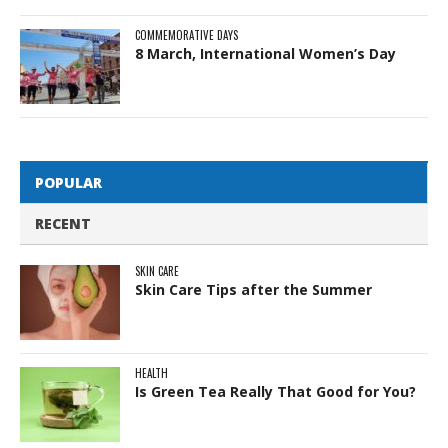
COMMEMORATIVE DAYS
8 March, International Women’s Day
POPULAR
RECENT
SKIN CARE
Skin Care Tips after the Summer
HEALTH
Is Green Tea Really That Good for You?