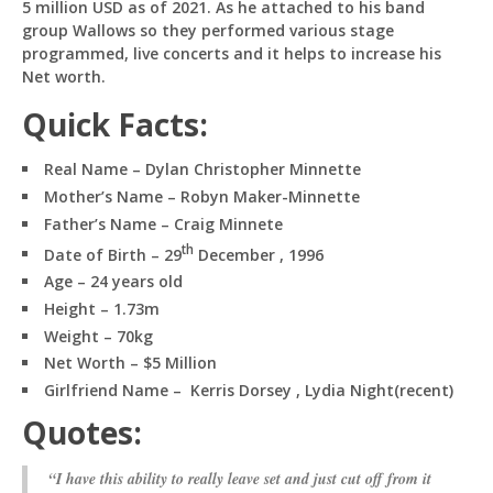
5 million USD as of 2021. As he attached to his band
group Wallows so they performed various stage
programmed, live concerts and it helps to increase his
Net worth.
Quick Facts:
Real Name – Dylan Christopher Minnette
Mother’s Name – Robyn Maker-Minnette
Father’s Name – Craig Minnete
th
Date of Birth – 29
December , 1996
Age – 24 years old
Height – 1.73m
Weight – 70kg
Net Worth – $5 Million
Girlfriend Name – Kerris Dorsey , Lydia Night(recent)
Quotes:
“I have this ability to really leave set and just cut off from it