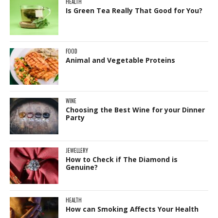
HEALTH
Is Green Tea Really That Good for You?
FOOD
Animal and Vegetable Proteins
WINE
Choosing the Best Wine for your Dinner
Party
JEWELLERY
How to Check if The Diamond is
Genuine?
HEALTH
How can Smoking Affects Your Health