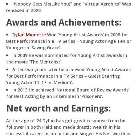
“Nobody Gets Me(Like You)” and “Virtual Aerobics” Was
released in 2020.
Awards and Achievements:
Dylan Minnette
Won ‘Young Artist Awards’ in 2008 for
Best Performance in a TV Series – Young Actor Age Ten or
Younger in ‘Saving Grace’.
In 2009 he was nominated for Young Artist Awards in
the movie ‘The Mentalist’.
After two years later he achieved ‘Young Artist Awards’
for Best Performance in a TV Series – Guest Starring
Young Actor 14–17 in ‘Medium’.
In 2013 He achieved ‘National Board of Review Awards’
for Best Acting by an Ensemble in ‘Prisoners’.
Net worth and Earnings:
At the age of 24 Dylan has got great response from his
follower in both Field and made drastic wealth in his
successful career as an actor and singer. His Net worth is