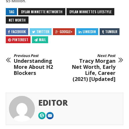
$5 Million.
TAG
DYLAN MINNETTE NETWORTH
DYLAN MINNETTE'S LIFESTYLE
NET WORTH
FACEBOOK
TWITTER
GOOGLE+
LINKEDIN
TUMBLR
PINTEREST
MAIL
Previous Post
Next Post
Understanding
Tracy Morgan
More About H2
Net Worth, Early
Blockers
Life, Career
(2021) [Updated]
EDITOR