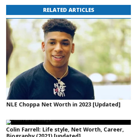
RELATED ARTICLES
NLE Choppa Net Worth in 2023 [Updated]
Colin Farrell: Life style, Net Worth, Career,
Biography (2021) [updated]