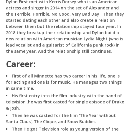
Dylan First met with Kerris Dorsey who is an American
actress and singer in 2014 on the set of Alexander and
the Terrible, Horrible, No Good, Very Bad Day . Then they
started dating each other and also create a relation
between them but the relationship stayed four year. In
2018 they breakup their relationship and Dylan build a
new relation with American musician Lydia Night (who is
lead vocalist and a guitarist of California punk rock) in
the same year. And the relationship still continues.
Career:
First of all Minnette has two career in his life, one is
for acting and one is for music. He manages two things
in same time.
His first entry into the film industry with the hand of
television .he was first casted for single episode of Drake
& Josh.
Then he was casted for the film ‘The Year without
Santa Claus’, The Clique, and Snow Buddies.
Then He got Television role as young version of the