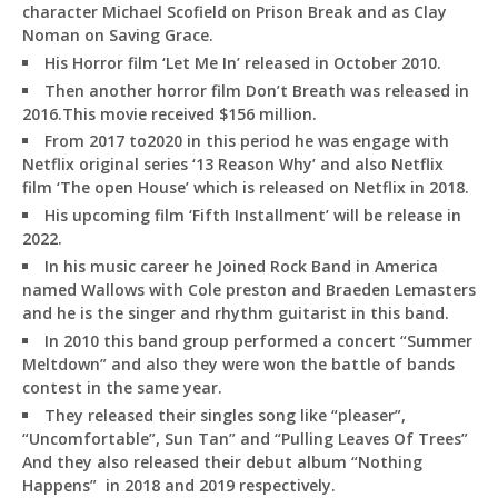
character Michael Scofield on Prison Break and as Clay
Noman on Saving Grace.
His Horror film ‘Let Me In’ released in October 2010.
Then another horror film Don’t Breath was released in
2016.This movie received $156 million.
From 2017 to2020 in this period he was engage with
Netflix original series ‘13 Reason Why’ and also Netflix
film ‘The open House’ which is released on Netflix in 2018.
His upcoming film ‘Fifth Installment’ will be release in
2022.
In his music career he Joined Rock Band in America
named Wallows with Cole preston and Braeden Lemasters
and he is the singer and rhythm guitarist in this band.
In 2010 this band group performed a concert “Summer
Meltdown” and also they were won the battle of bands
contest in the same year.
They released their singles song like “pleaser”,
“Uncomfortable”, Sun Tan” and “Pulling Leaves Of Trees”
And they also released their debut album “Nothing
Happens” in 2018 and 2019 respectively.