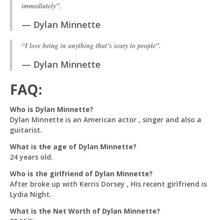
immediately”.
Dylan Minnette
“I love being in anything that’s scary to people”.
Dylan Minnette
FAQ:
Who is Dylan Minnette?
Dylan Minnette is an American actor , singer and also a
guitarist.
What is the age of Dylan Minnette?
24 years old.
Who is the girlfriend of Dylan Minnette?
After broke up with Kerris Dorsey , His recent girlfriend is
Lydia Night.
What is the Net Worth of Dylan Minnette?