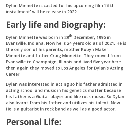
Dylan Minnette is casted for his upcoming film ‘fifth
installment’ will be release in 2022.
Hi! I'm
Pit
— your AI assistant for this site.
Ask me anything about topics, pricing, or how to
Early life and Biography:
reach us!
th
Dylan Minnette was born in 29
December, 1996 in
Evansville, Indiana. Now he is 24 years old as of 2021. He is
What topics do you cover?
Sponsored post pricing?
the only son of his parents, mother Robyn Maker-
How to contact you?
Minnette and father Craig Minnette. They moved from
Evansville to Champaign, Illinois and lived five year here
How can I help you 
then again they moved to Los Angeles for Dylan’s Acting
today? 
Career.
Just now
Dylan was interested in acting so his father admitted in
acting school and music in his genetics matter because
his father is a Guitar player and like rock music. So Dylan
also learnt from his father and utilizes his talent. Now
He is a guitarist in rock band as well as a good actor.
Personal Life: