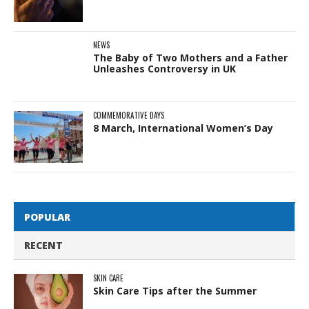
NEWS
The Baby of Two Mothers and a Father
Unleashes Controversy in UK
COMMEMORATIVE DAYS
8 March, International Women’s Day
POPULAR
RECENT
SKIN CARE
Skin Care Tips after the Summer