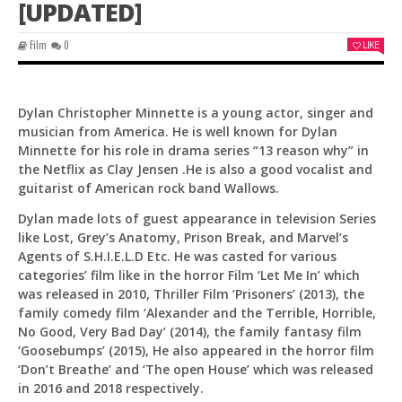
[UPDATED]
Film
0
LIKE
Dylan Christopher Minnette is a young actor, singer and
musician from America. He is well known for Dylan
Minnette for his role in drama series “13 reason why” in
the Netflix as Clay Jensen .He is also a good vocalist and
guitarist of American rock band Wallows.
Dylan made lots of guest appearance in television Series
like Lost, Grey’s Anatomy, Prison Break, and Marvel’s
Agents of S.H.I.E.L.D Etc. He was casted for various
categories’ film like in the horror Film ‘Let Me In’ which
was released in 2010, Thriller Film ‘Prisoners’ (2013), the
family comedy film ‘Alexander and the Terrible, Horrible,
No Good, Very Bad Day’ (2014), the family fantasy film
Pit
‘Goosebumps’ (2015), He also appeared in the horror film
Online — ready to help
‘Don’t Breathe’ and ‘The open House’ which was released
in 2016 and 2018 respectively.