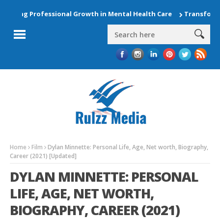
ing Professional Growth in Mental Health Care
Transform Your
Home
Film
Dylan Minnette: Personal Life, Age, Net worth, Biography,
Career (2021) [Updated]
DYLAN MINNETTE: PERSONAL
LIFE, AGE, NET WORTH,
BIOGRAPHY, CAREER (2021)