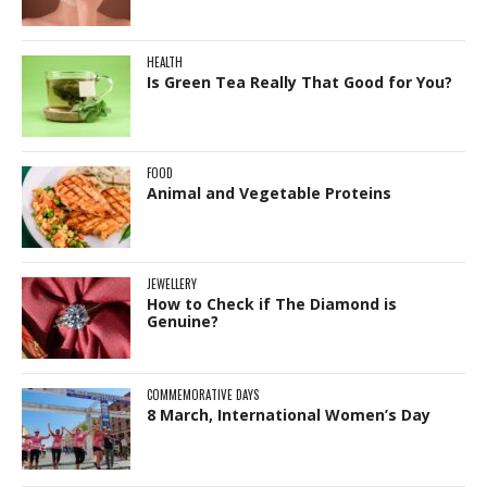
HEALTH
Is Green Tea Really That Good for You?
FOOD
Animal and Vegetable Proteins
JEWELLERY
How to Check if The Diamond is
Genuine?
COMMEMORATIVE DAYS
8 March, International Women’s Day