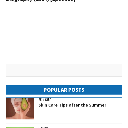
POPULAR POSTS
SKIN CARE
Skin Care Tips after the Summer