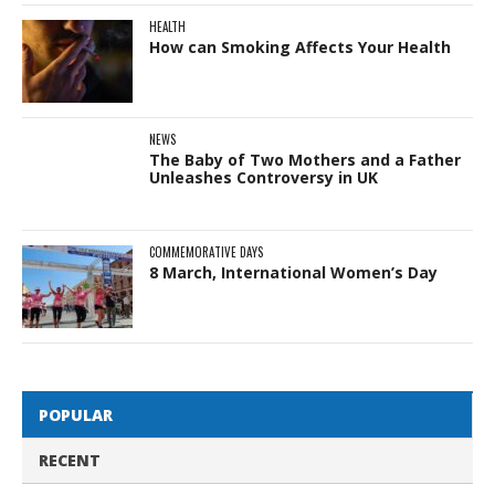
HEALTH
How can Smoking Affects Your Health
NEWS
The Baby of Two Mothers and a Father
Unleashes Controversy in UK
COMMEMORATIVE DAYS
8 March, International Women’s Day
POPULAR
RECENT