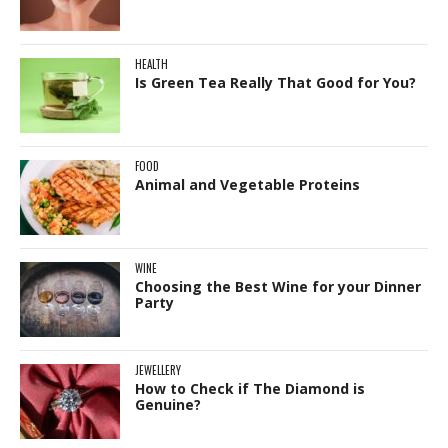
HEALTH
Is Green Tea Really That Good for You?
FOOD
Animal and Vegetable Proteins
WINE
Choosing the Best Wine for your Dinner
Party
JEWELLERY
How to Check if The Diamond is
Genuine?