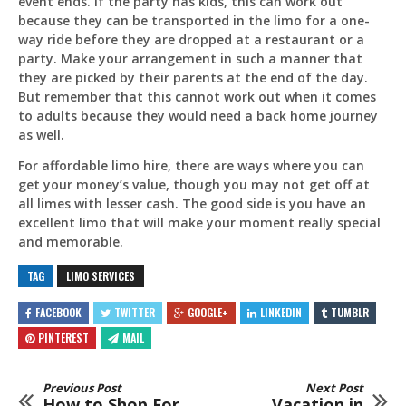
event ends. If the party has kids, this can work out
because they can be transported in the limo for a one-
way ride before they are dropped at a restaurant or a
party. Make your arrangement in such a manner that
they are picked by their parents at the end of the day.
But remember that this cannot work out when it comes
to adults because they would need a back home journey
as well.
For affordable limo hire, there are ways where you can
get your money’s value, though you may not get off at
all limes with lesser cash. The good side is you have an
excellent limo that will make your moment really special
and memorable.
TAG
LIMO SERVICES
FACEBOOK
TWITTER
GOOGLE+
LINKEDIN
TUMBLR
PINTEREST
MAIL
Previous Post
Next Post
How to Shop For
Vacation in