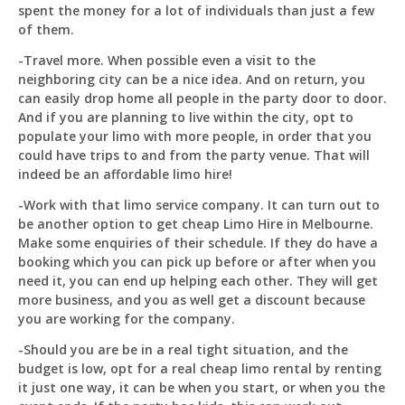
spent the money for a lot of individuals than just a few
of them.
-Travel more. When possible even a visit to the
neighboring city can be a nice idea. And on return, you
can easily drop home all people in the party door to door.
And if you are planning to live within the city, opt to
populate your limo with more people, in order that you
could have trips to and from the party venue. That will
indeed be an affordable limo hire!
-Work with that limo service company. It can turn out to
be another option to get cheap Limo Hire in Melbourne.
Make some enquiries of their schedule. If they do have a
booking which you can pick up before or after when you
need it, you can end up helping each other. They will get
more business, and you as well get a discount because
you are working for the company.
-Should you are be in a real tight situation, and the
budget is low, opt for a real cheap limo rental by renting
it just one way, it can be when you start, or when you the