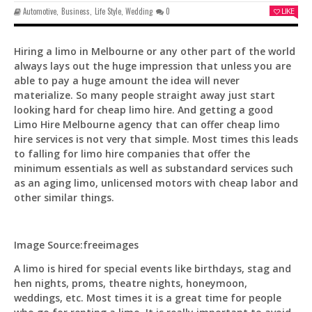
Automotive
,
Business
,
Life Style
,
Wedding
0
LIKE
Hiring a limo in Melbourne or any other part of the world
always lays out the huge impression that unless you are
able to pay a huge amount the idea will never
Pit
materialize. So many people straight away just start
Online — ready to help
looking hard for cheap limo hire. And getting a good
Limo Hire Melbourne agency that can offer cheap limo
hire services is not very that simple. Most times this leads
to falling for limo hire companies that offer the
Hi! I'm
Pit
— your AI assistant for this site.
minimum essentials as well as substandard services such
Ask me anything about topics, pricing, or how to
as an aging limo, unlicensed motors with cheap labor and
reach us!
other similar things.
What topics do you cover?
Sponsored post pricing?
Image Source:freeimages
How to contact you?
A limo is hired for special events like birthdays, stag and
hen nights, proms, theatre nights, honeymoon,
How can I help you 
weddings, etc. Most times it is a great time for people
today? 