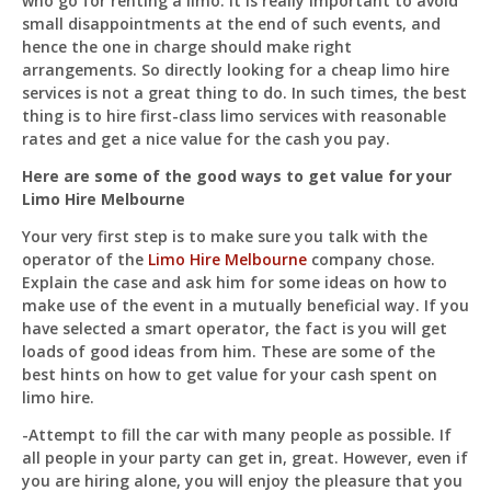
who go for renting a limo. It is really important to avoid
Just now
small disappointments at the end of such events, and
hence the one in charge should make right
arrangements. So directly looking for a cheap limo hire
services is not a great thing to do. In such times, the best
thing is to hire first-class limo services with reasonable
rates and get a nice value for the cash you pay.
Here are some of the good ways to get value for your
Limo Hire Melbourne
Your very first step is to make sure you talk with the
operator of the
Limo Hire Melbourne
company chose.
Explain the case and ask him for some ideas on how to
make use of the event in a mutually beneficial way. If you
have selected a smart operator, the fact is you will get
loads of good ideas from him. These are some of the
best hints on how to get value for your cash spent on
limo hire.
-Attempt to fill the car with many people as possible. If
all people in your party can get in, great. However, even if
you are hiring alone, you will enjoy the pleasure that you