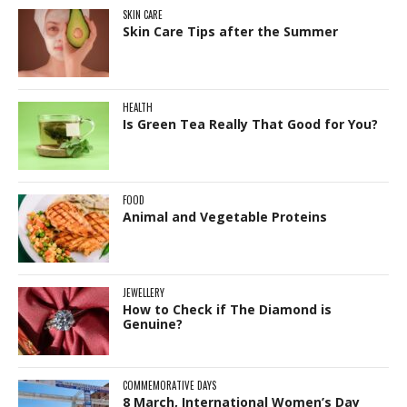
SKIN CARE
Skin Care Tips after the Summer
HEALTH
Is Green Tea Really That Good for You?
FOOD
Animal and Vegetable Proteins
JEWELLERY
How to Check if The Diamond is
Genuine?
COMMEMORATIVE DAYS
8 March, International Women’s Day