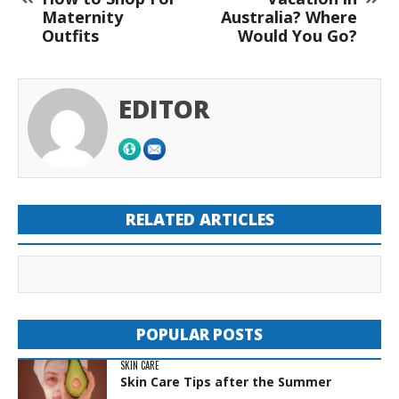
Maternity
Australia? Where
Outfits
Would You Go?
EDITOR
RELATED ARTICLES
POPULAR POSTS
SKIN CARE
Skin Care Tips after the Summer