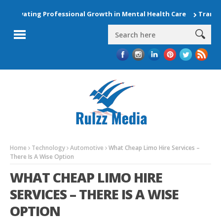
Elevating Professional Growth in Mental Health Care
Transfor
Home
Technology
Automotive
What Cheap Limo Hire Services –
There Is A Wise Option
WHAT CHEAP LIMO HIRE
SERVICES – THERE IS A WISE
OPTION