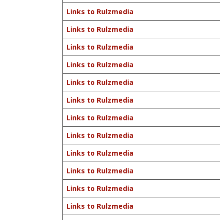
Links to Rulzmedia
Links to Rulzmedia
Links to Rulzmedia
Links to Rulzmedia
Links to Rulzmedia
Links to Rulzmedia
Links to Rulzmedia
Links to Rulzmedia
Links to Rulzmedia
Links to Rulzmedia
Links to Rulzmedia
Links to Rulzmedia