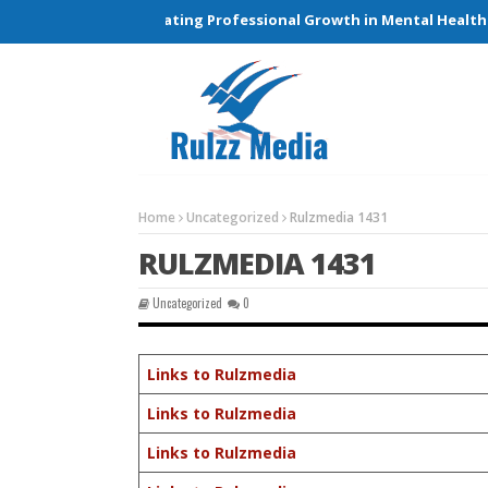
tions and Elevating Professional Growth in Mental Health Care
Home
Uncategorized
Rulzmedia 1431
RULZMEDIA 1431
Uncategorized
0
Links to Rulzmedia
Links to Rulzmedia
Links to Rulzmedia