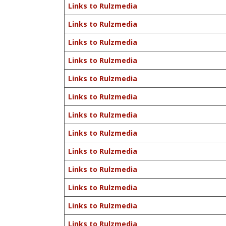
Links to Rulzmedia
Links to Rulzmedia
Links to Rulzmedia
Links to Rulzmedia
Links to Rulzmedia
Links to Rulzmedia
Links to Rulzmedia
Links to Rulzmedia
Links to Rulzmedia
Links to Rulzmedia
Links to Rulzmedia
Links to Rulzmedia
Links to Rulzmedia