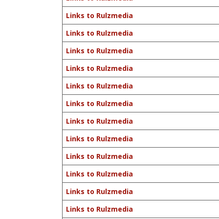
Links to Rulzmedia
Links to Rulzmedia
Links to Rulzmedia
Links to Rulzmedia
Links to Rulzmedia
Links to Rulzmedia
Links to Rulzmedia
Links to Rulzmedia
Links to Rulzmedia
Links to Rulzmedia
Links to Rulzmedia
Links to Rulzmedia