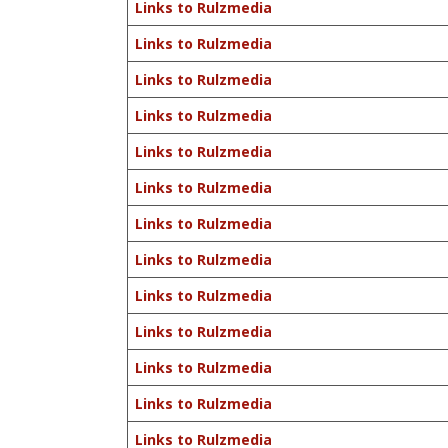
Links to Rulzmedia
Links to Rulzmedia
Links to Rulzmedia
Links to Rulzmedia
Links to Rulzmedia
Links to Rulzmedia
Links to Rulzmedia
Links to Rulzmedia
Links to Rulzmedia
Links to Rulzmedia
Links to Rulzmedia
Links to Rulzmedia
Links to Rulzmedia