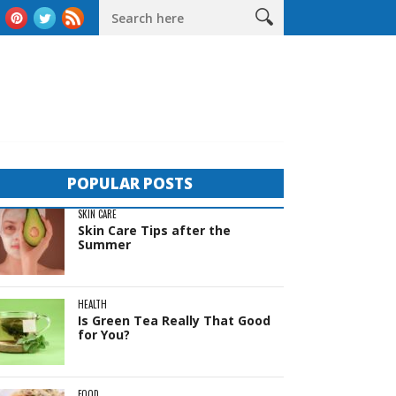
The Complete Guide to Sheds in Western Australia
Life Behind 
POPULAR POSTS
SKIN CARE
Skin Care Tips after the
Summer
HEALTH
Is Green Tea Really That Good
for You?
FOOD