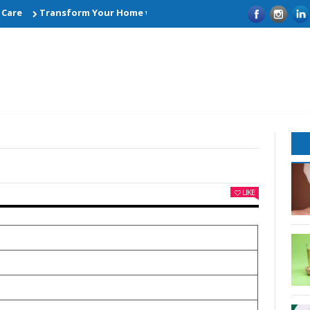
Transform Your Home with Smart Kitchen Remodelling Ideas
LIKE