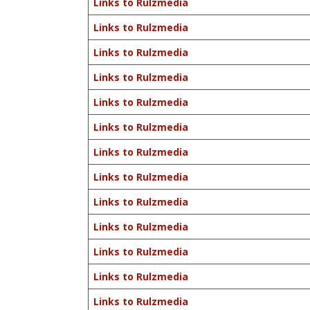
Links to Rulzmedia
Links to Rulzmedia
Links to Rulzmedia
Links to Rulzmedia
Links to Rulzmedia
Links to Rulzmedia
Links to Rulzmedia
Links to Rulzmedia
Links to Rulzmedia
Links to Rulzmedia
Links to Rulzmedia
Links to Rulzmedia
Links to Rulzmedia