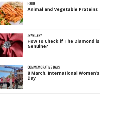
FOOD
Animal and Vegetable Proteins
JEWELLERY
How to Check if The Diamond is
Genuine?
COMMEMORATIVE DAYS
8 March, International Women’s
Day