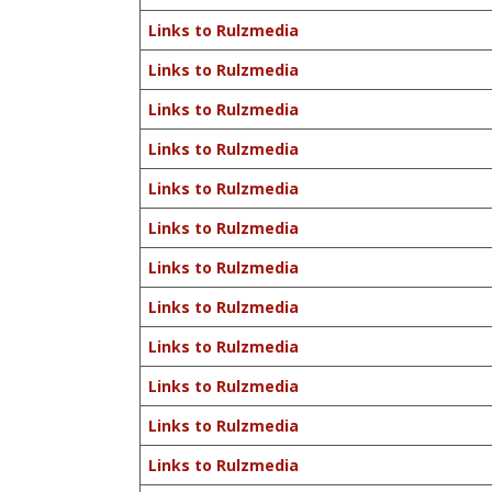
Links to Rulzmedia
Links to Rulzmedia
Links to Rulzmedia
Links to Rulzmedia
Links to Rulzmedia
Links to Rulzmedia
Links to Rulzmedia
Links to Rulzmedia
Links to Rulzmedia
Links to Rulzmedia
Links to Rulzmedia
Links to Rulzmedia