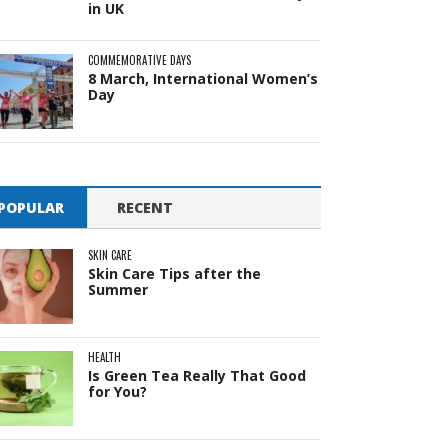
in UK
COMMEMORATIVE DAYS
8 March, International Women’s
Day
POPULAR
RECENT
SKIN CARE
Skin Care Tips after the
Summer
HEALTH
Is Green Tea Really That Good
for You?