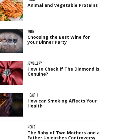
Animal and Vegetable Proteins
WINE
Choosing the Best Wine for
your Dinner Party
JEWELLERY
How to Check if The Diamond is
Genuine?
HEALTH
How can Smoking Affects Your
Health
NEWS
The Baby of Two Mothers and a
Father Unleashes Controversy