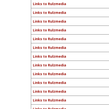
Links to Rulzmedia
Links to Rulzmedia
Links to Rulzmedia
Links to Rulzmedia
Links to Rulzmedia
Links to Rulzmedia
Links to Rulzmedia
Links to Rulzmedia
Links to Rulzmedia
Links to Rulzmedia
Links to Rulzmedia
Links to Rulzmedia
Links to Rulzmedia