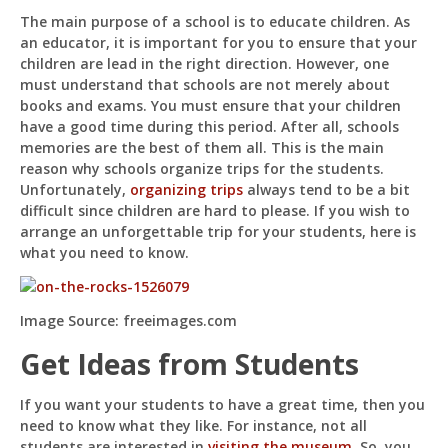
Way
The main purpose of a school is to educate children. As
To
an educator, it is important for you to ensure that your
Organize
A
children are lead in the right direction. However, one
School
must understand that schools are not merely about
Trip
books and exams. You must ensure that your children
Pit
have a good time during this period. After all, schools
Online — ready to help
memories are the best of them all. This is the main
reason why schools organize trips for the students.
Unfortunately,
organizing trips
always tend to be a bit
difficult since children are hard to please. If you wish to
Hi! I'm
Pit
— your AI assistant for this site.
arrange an unforgettable trip for your students, here is
Ask me anything about topics, pricing, or how to
what you need to know.
reach us!
Image Source: freeimages.com
What topics do you cover?
Sponsored post pricing?
How to contact you?
Get Ideas from Students
How can I help you 
If you want your students to have a great time, then you
today? 
need to know what they like. For instance, not all
students are interested in
visiting the museum
. So, you
Just now