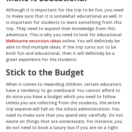
Although it is important for the trip to be fun, you need
to make sure that it is somewhat educational as well. It
is important for students to learn something from this
trip. They need to expand their knowledge from this
adventure. This is why you need to look for educational
Melbourne excursion ideas
online. You will definitely be
able to find multiple ideas. If the trip turns out to be
both fun and educational, then it will definitely be a
great experience for the students.
Stick to the Budget
When it comes to rewarding children, certain educators
have a tendency to go overboard. You cannot afford to
do since you have a budget which you need to follow.
Unless you are collecting from the students, the entire
trip expense will fall on the school administration. You
need to make sure that you spend very carefully. Do not
waste on things that are unnecessary. For instance, you
do not need to book a luxury bus if you are on a tight