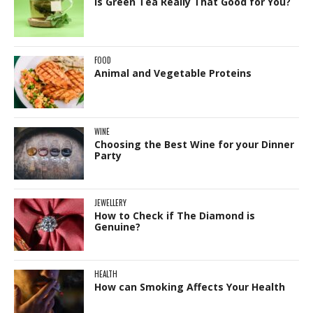
Is Green Tea Really That Good for You?
FOOD
Animal and Vegetable Proteins
WINE
Choosing the Best Wine for your Dinner
Party
JEWELLERY
How to Check if The Diamond is
Genuine?
HEALTH
How can Smoking Affects Your Health