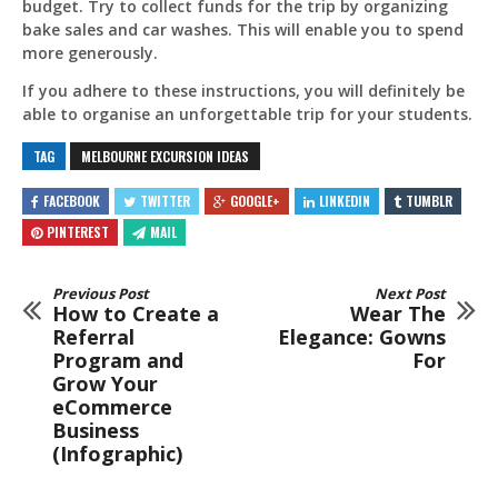
budget. Try to collect funds for the trip by organizing
bake sales and car washes. This will enable you to spend
more generously.
If you adhere to these instructions, you will definitely be
able to organise an unforgettable trip for your students.
TAG
MELBOURNE EXCURSION IDEAS
FACEBOOK
TWITTER
GOOGLE+
LINKEDIN
TUMBLR
PINTEREST
MAIL
Previous Post
Next Post
How to Create a
Wear The
Referral
Elegance: Gowns
Program and
For
Grow Your
eCommerce
Business
(Infographic)