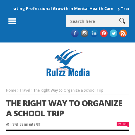
Elevating Professional Growth in Mental Health Care
Transfor
Home
Travel
The Right Way to Organize a School Trip
THE RIGHT WAY TO ORGANIZE
A SCHOOL TRIP
On
Travel
Comments Off
LIKE
The
Right