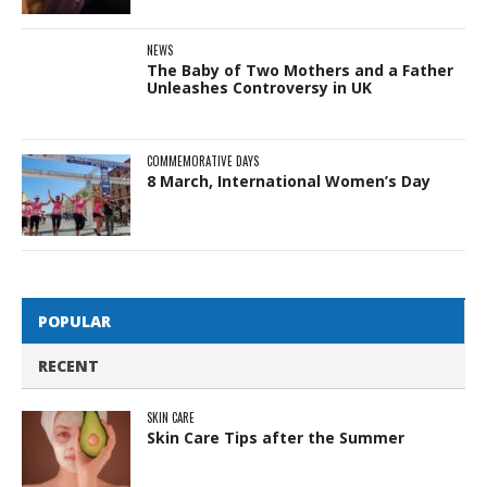
NEWS
The Baby of Two Mothers and a Father
Unleashes Controversy in UK
COMMEMORATIVE DAYS
8 March, International Women’s Day
POPULAR
RECENT
SKIN CARE
Skin Care Tips after the Summer