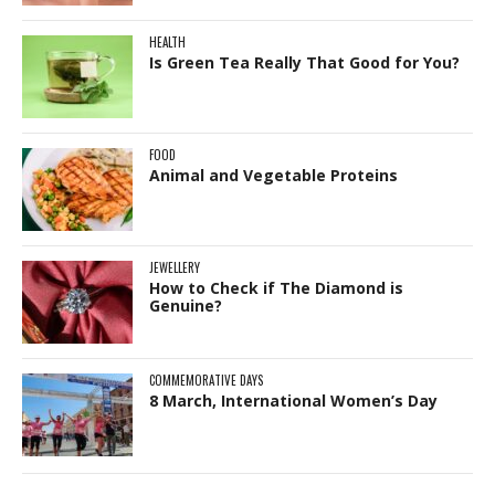
HEALTH
Is Green Tea Really That Good for You?
FOOD
Animal and Vegetable Proteins
JEWELLERY
How to Check if The Diamond is
Genuine?
COMMEMORATIVE DAYS
8 March, International Women’s Day