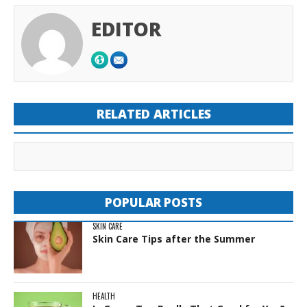
EDITOR
RELATED ARTICLES
POPULAR POSTS
SKIN CARE
Skin Care Tips after the Summer
HEALTH