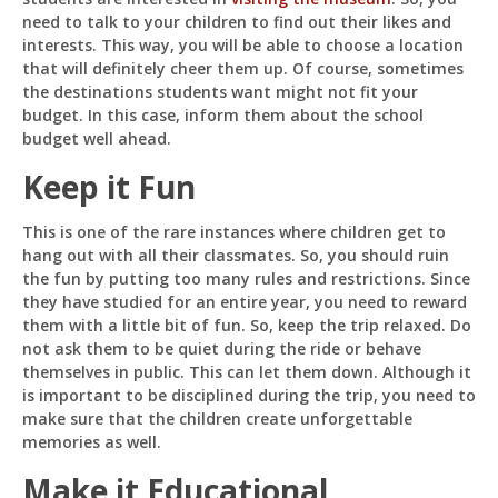
need to talk to your children to find out their likes and
interests. This way, you will be able to choose a location
that will definitely cheer them up. Of course, sometimes
the destinations students want might not fit your
budget. In this case, inform them about the school
budget well ahead.
Keep it Fun
This is one of the rare instances where children get to
hang out with all their classmates. So, you should ruin
the fun by putting too many rules and restrictions. Since
they have studied for an entire year, you need to reward
them with a little bit of fun. So, keep the trip relaxed. Do
not ask them to be quiet during the ride or behave
themselves in public. This can let them down. Although it
is important to be disciplined during the trip, you need to
make sure that the children create unforgettable
memories as well.
Make it Educational