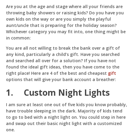
Inexpensive
Are you at the age and stage where all your friends are
Gift
throwing baby showers or raising kids? Do you have you
Ideas
For
own kids on the way or are you simply the playful
Kids
aunt/uncle that is preparing for the holiday season?
Whichever category you may fit into, one thing might be
in common:
Pit
Online — ready to help
You are all not willing to break the bank over a gift of
any kind, particularly a child’s gift. Have you searched
and searched all over for a solution? If you have not
found the ideal gift ideas, then you have come to the
right place! Here are 4 of the best and cheapest
gift
Hi! I'm
Pit
— your AI assistant for this site.
options that will give your bank account a breather:
Ask me anything about topics, pricing, or how to
reach us!
1. Custom Night Lights
I am sure at least one out of five kids you know probably,
What topics do you cover?
Sponsored post pricing?
have trouble sleeping in the dark. Majority of kids tend
How to contact you?
to go to bed with a night light on. You could step in here
and swap out their basic night light with a customized
How can I help you 
one.
today? 