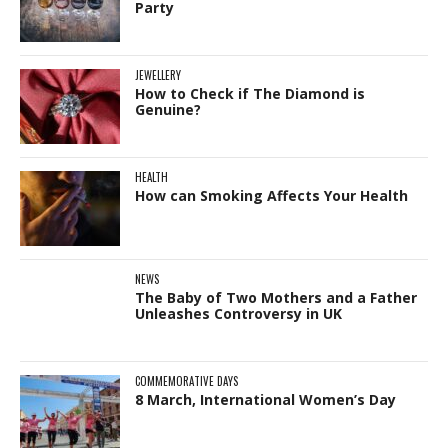
Party
JEWELLERY
How to Check if The Diamond is
Genuine?
HEALTH
How can Smoking Affects Your Health
NEWS
The Baby of Two Mothers and a Father
Unleashes Controversy in UK
COMMEMORATIVE DAYS
8 March, International Women’s Day