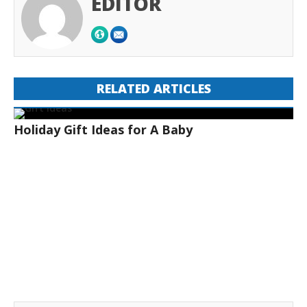
EDITOR
RELATED ARTICLES
Holiday Gift Ideas for A Baby