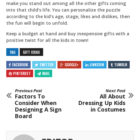
make you stand out among all the other gifts coming
into that child’s life. You can personalize the puzzle
according to the kid’s age, stage, likes and dislikes, then
the fun will begin to unfold.
Keep a budget at hand and buy inexpensive gifts with a
positive twist for all the kids in town!
TAG
GIFT IDEAS
FACEBOOK
TWITTER
GOOGLE+
LINKEDIN
TUMBLR
PINTEREST
MAIL
Previous Post
Next Post
Factors To
All About
Consider When
Dressing Up Kids
Designing A Sign
in Costumes
Board