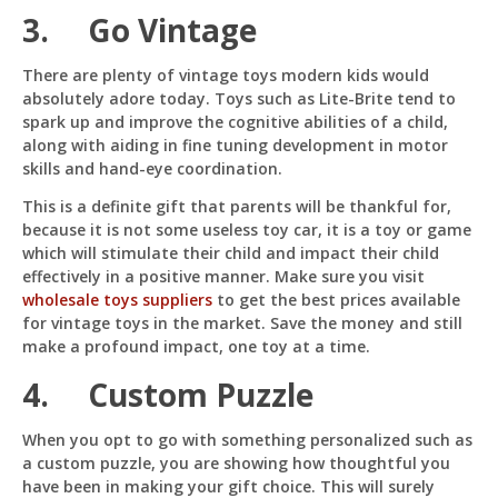
3. Go Vintage
There are plenty of vintage toys modern kids would
absolutely adore today. Toys such as Lite-Brite tend to
spark up and improve the cognitive abilities of a child,
along with aiding in fine tuning development in motor
skills and hand-eye coordination.
This is a definite gift that parents will be thankful for,
because it is not some useless toy car, it is a toy or game
which will stimulate their child and impact their child
effectively in a positive manner. Make sure you visit
wholesale toys suppliers
to get the best prices available
for vintage toys in the market. Save the money and still
make a profound impact, one toy at a time.
4. Custom Puzzle
When you opt to go with something personalized such as
a custom puzzle, you are showing how thoughtful you
have been in making your gift choice. This will surely