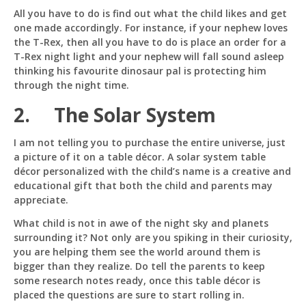
All you have to do is find out what the child likes and get
Just now
one made accordingly. For instance, if your nephew loves
the T-Rex, then all you have to do is place an order for a
T-Rex night light and your nephew will fall sound asleep
thinking his favourite dinosaur pal is protecting him
through the night time.
2. The Solar System
I am not telling you to purchase the entire universe, just
a picture of it on a table décor. A solar system table
décor personalized with the child’s name is a creative and
educational gift that both the child and parents may
appreciate.
What child is not in awe of the night sky and planets
surrounding it? Not only are you spiking in their curiosity,
you are helping them see the world around them is
bigger than they realize. Do tell the parents to keep
some research notes ready, once this table décor is
placed the questions are sure to start rolling in.