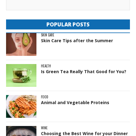
POPULAR POSTS
SKIN CARE
Skin Care Tips after the Summer
HEALTH
Is Green Tea Really That Good for You?
FOOD
Animal and Vegetable Proteins
WINE
Choosing the Best Wine for your Dinner