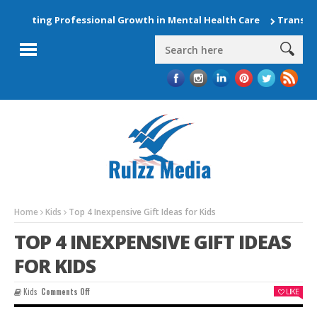
evating Professional Growth in Mental Health Care
Transform 
Home
Kids
Top 4 Inexpensive Gift Ideas for Kids
TOP 4 INEXPENSIVE GIFT IDEAS
FOR KIDS
On
Kids
Comments Off
LIKE
Top
4