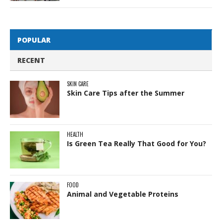
POPULAR
RECENT
SKIN CARE
Skin Care Tips after the Summer
HEALTH
Is Green Tea Really That Good for You?
FOOD
Animal and Vegetable Proteins