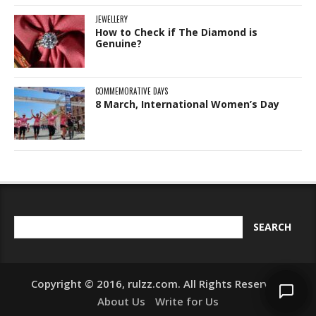
JEWELLERY
How to Check if The Diamond is
Genuine?
COMMEMORATIVE DAYS
8 March, International Women’s Day
Copyright © 2016, rulzz.com. All Rights Reserved.
About Us
Write for Us