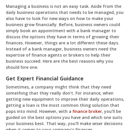
Managing a business is not an easy task. Aside from the
daily business operations that needs to be managed, you
also have to look for new ways on how to make your
business grow financially. Before, business owners could
Pit
simply book an appointment with a bank manager to
Online — ready to help
discuss the options they have in terms of growing their
finances. However, things are a lot different these days.
Instead of a bank manager, business owners need the
expertise of finance agents or brokers to help their
business succeed. Here are the best reasons why you
Hi! I'm
Pit
— your AI assistant for this site.
should hire one.
Ask me anything about topics, pricing, or how to
reach us!
Get Expert Financial Guidance
Sometimes, a company might think that they need
What topics do you cover?
Sponsored post pricing?
something that they really don’t. For instance, when
getting new equipment to improve their daily operations,
How to contact you?
getting a loan is the most common thing solution that
pops into mind. However, with a
finance broker
, you’ll be
How can I help you 
guided on the best options you have and which one suits
today? 
your business best. That way, you’ll make wiser decisions
Just now
when it comes to your company’s finances.