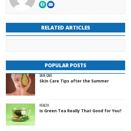
RELATED ARTICLES
POPULAR POSTS
SKIN CARE
Skin Care Tips after the Summer
HEALTH
Is Green Tea Really That Good for You?