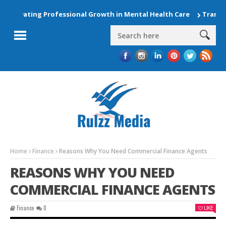
Elevating Professional Growth in Mental Health Care
Transfor
Home
Finance
Reasons Why You Need Commercial Finance Agents
REASONS WHY YOU NEED
COMMERCIAL FINANCE AGENTS
Finance
0
LIKE