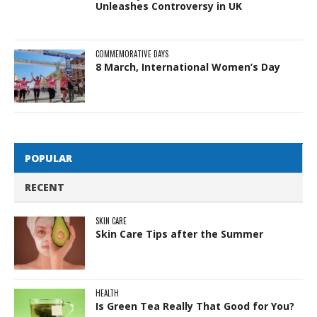
Unleashes Controversy in UK
COMMEMORATIVE DAYS
8 March, International Women’s Day
POPULAR
RECENT
SKIN CARE
Skin Care Tips after the Summer
HEALTH
Is Green Tea Really That Good for You?