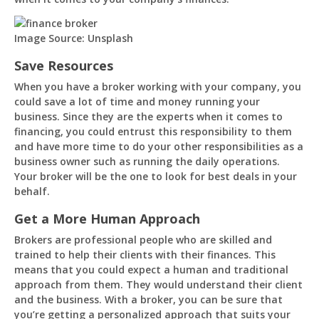
Image Source: Unsplash
Save Resources
When you have a broker working with your company, you
could save a lot of time and money running your
business. Since they are the experts when it comes to
financing, you could entrust this responsibility to them
and have more time to do your other responsibilities as a
business owner such as running the daily operations.
Your broker will be the one to look for best deals in your
behalf.
Get a More Human Approach
Brokers are professional people who are skilled and
trained to help their clients with their finances. This
means that you could expect a human and traditional
approach from them. They would understand their client
and the business. With a broker, you can be sure that
you’re getting a personalized approach that suits your