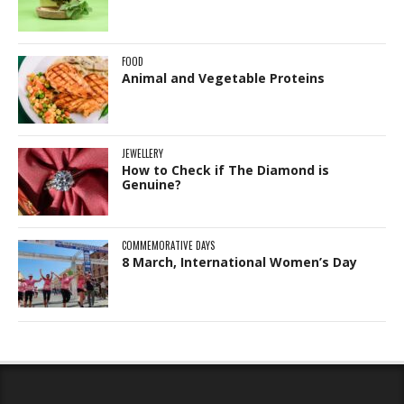
FOOD
Animal and Vegetable Proteins
JEWELLERY
How to Check if The Diamond is
Genuine?
COMMEMORATIVE DAYS
8 March, International Women’s Day