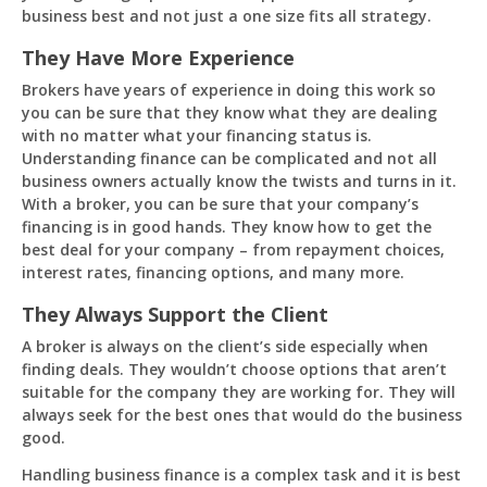
business best and not just a one size fits all strategy.
They Have More Experience
Brokers have years of experience in doing this work so
you can be sure that they know what they are dealing
with no matter what your financing status is.
Understanding finance can be complicated and not all
business owners actually know the twists and turns in it.
With a broker, you can be sure that your company’s
financing is in good hands. They know how to get the
best deal for your company – from repayment choices,
interest rates, financing options, and many more.
They Always Support the Client
A broker is always on the client’s side especially when
finding deals. They wouldn’t choose options that aren’t
suitable for the company they are working for. They will
always seek for the best ones that would do the business
good.
Handling business finance is a complex task and it is best