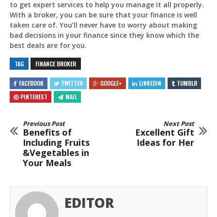
to get expert services to help you manage it all properly.
With a broker, you can be sure that your finance is well
taken care of. You’ll never have to worry about making
bad decisions in your finance since they know which the
best deals are for you.
TAG
FINANCE BROKER
FACEBOOK
TWITTER
GOOGLE+
LINKEDIN
TUMBLR
PINTEREST
MAIL
Previous Post
Next Post
Benefits of
Excellent Gift
Including Fruits
Ideas for Her
&Vegetables in
Your Meals
EDITOR