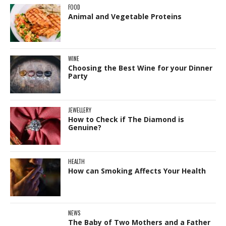
FOOD
Animal and Vegetable Proteins
WINE
Choosing the Best Wine for your Dinner
Party
JEWELLERY
How to Check if The Diamond is
Genuine?
HEALTH
How can Smoking Affects Your Health
NEWS
The Baby of Two Mothers and a Father