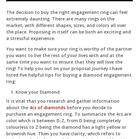
Tips
For
The decision to buy the right engagement ring can feel
Buying
extremely daunting. There are many rings on the
A
Diamond
market, with different shapes, sizes, and colors all over
Engagement
the place. Proposing in itself can be both an exciting and
Ring
Pit
a stressful experience.
Online — ready to help
You want to make sure your ring is worthy of the partner
you want to live the rest of your lives with and at the
same time you want to ensure that they will love the
ring! To help you out on your proposal journey I have
Hi! I'm
Pit
— your AI assistant for this site.
listed five helpful tips for buying a diamond engagement
Ask me anything about topics, pricing, or how to
ring:
reach us!
Know your Diamond
What topics do you cover?
Sponsored post pricing?
It is vital that you research and gather information
about the
4cs of diamonds
before you decide to
How to contact you?
purchase an engagement ring. To summarize the 4cs are
color which is between D-Z, from D being completely
How can I help you 
colourless to Z being the diamond has a light yellow or
today? 
brownish hue. Then you have clarity, which refers to
Just now