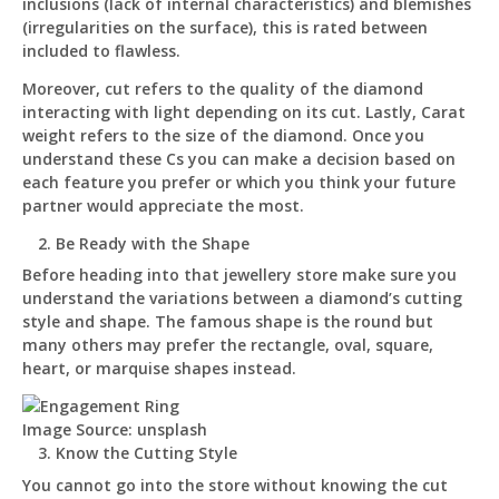
inclusions (lack of internal characteristics) and blemishes
(irregularities on the surface), this is rated between
included to flawless.
Moreover, cut refers to the quality of the diamond
interacting with light depending on its cut. Lastly, Carat
weight refers to the size of the diamond. Once you
understand these Cs you can make a decision based on
each feature you prefer or which you think your future
partner would appreciate the most.
Be Ready with the Shape
Before heading into that jewellery store make sure you
understand the variations between a diamond’s cutting
style and shape. The famous shape is the round but
many others may prefer the rectangle, oval, square,
heart, or marquise shapes instead.
Image Source: unsplash
Know the Cutting Style
You cannot go into the store without knowing the cut