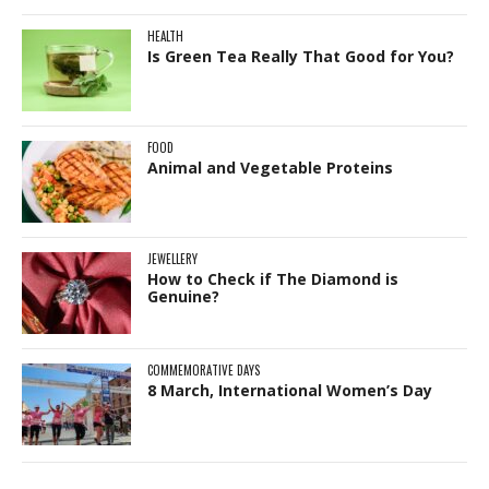
HEALTH
Is Green Tea Really That Good for You?
FOOD
Animal and Vegetable Proteins
JEWELLERY
How to Check if The Diamond is
Genuine?
COMMEMORATIVE DAYS
8 March, International Women’s Day