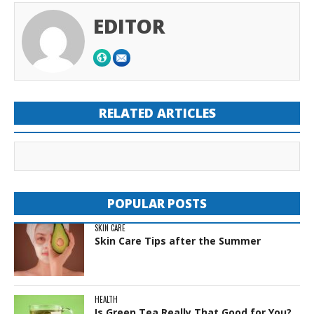
EDITOR
RELATED ARTICLES
POPULAR POSTS
SKIN CARE
Skin Care Tips after the Summer
HEALTH
Is Green Tea Really That Good for You?