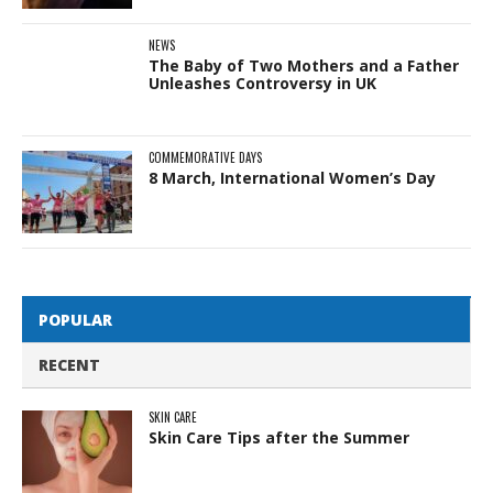
NEWS
The Baby of Two Mothers and a Father
Unleashes Controversy in UK
COMMEMORATIVE DAYS
8 March, International Women’s Day
POPULAR
RECENT
SKIN CARE
Skin Care Tips after the Summer