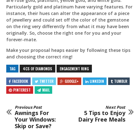
are rose gold, platinum, yellow gold, and white gold.
Particularly gold and platinum have varying features. For
instance, their hues can alter the appearance of a piece
of jewellery and could set off the color of the gemstone
on the ring very differently from what it may have been
originally. So, choose the right one for you and your
forever-mate.
Make your proposal heaps easier by following these tips
and choosing the correct ring!
TAG
4CS OF DIAMONDS
ENGAGEMENT RING
FACEBOOK
TWITTER
GOOGLE+
LINKEDIN
TUMBLR
PINTEREST
MAIL
Previous Post
Next Post
Awnings For
5 Tips to Enjoy
Your Windows:
Dairy Free Meals
Skip or Save?