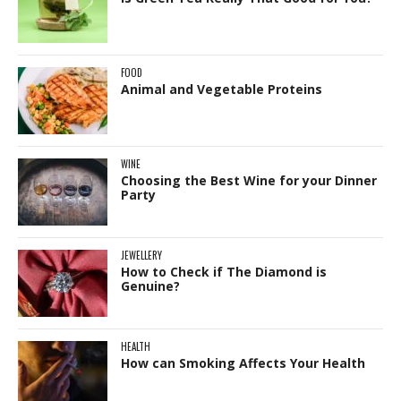
FOOD
Animal and Vegetable Proteins
WINE
Choosing the Best Wine for your Dinner
Party
JEWELLERY
How to Check if The Diamond is
Genuine?
HEALTH
How can Smoking Affects Your Health