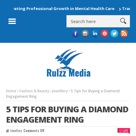
Elevating Professional Growth in Mental Health Care
Transfor
Home
Fashion & Beauty
Jewellery
5 Tips for Buying a Diamond
Engagement Ring
5 TIPS FOR BUYING A DIAMOND
ENGAGEMENT RING
On
Jewellery
Comments Off
LIKE
5