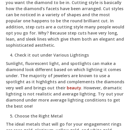
you want the diamond to be in. Cutting style is basically
how the diamond’s facets have been arranged. Cut styles
can be noticed in a variety of shapes and the most
popular one happens to be the round brilliant cut. In
addition, step cuts are a cutting style many people would
opt you go for. Why? Because step cuts have very long,
lean, and sleek lines which give them both an elegant and
sophisticated aesthetic.
Check it out under Various Lightings
Sunlight, fluorescent light, and spotlights can make a
diamond look different based on which lighting it comes
under. The majority of jewelers are known to use a
spotlight as it highlights and complements the diamonds
very well and brings out their
beauty
. However, dramatic
lighting is not realistic and average lighting. Try out your
diamond under more average lighting conditions to get
the best one!
Choose the Right Metal
The ideal metals that will go for your engagement rings