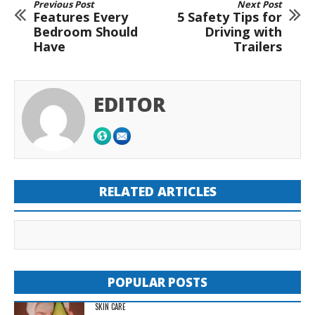
Previous Post
Next Post
Features Every
5 Safety Tips for
Bedroom Should
Driving with
Have
Trailers
EDITOR
RELATED ARTICLES
POPULAR POSTS
SKIN CARE