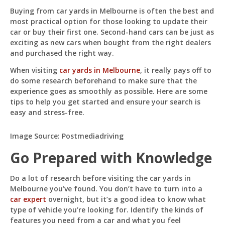
For
Buying from car yards in Melbourne is often the best and
Buying
most practical option for those looking to update their
From
Car
car or buy their first one. Second-hand cars can be just as
Pit
Yards
Online — ready to help
exciting as new cars when bought from the right dealers
and purchased the right way.
When visiting
car yards in Melbourne
, it really pays off to
do some research beforehand to make sure that the
Hi! I'm
Pit
— your AI assistant for this site.
experience goes as smoothly as possible. Here are some
Ask me anything about topics, pricing, or how to
tips to help you get started and ensure your search is
reach us!
easy and stress-free.
Image Source: Postmediadriving
What topics do you cover?
Sponsored post pricing?
How to contact you?
Go Prepared with Knowledge
How can I help you 
Do a lot of research before visiting the car yards in
today? 
Melbourne you’ve found. You don’t have to turn into a
car expert
overnight, but it’s a good idea to know what
Just now
type of vehicle you’re looking for. Identify the kinds of
features you need from a car and what you feel