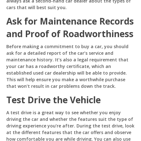
always ask a second-hand car dealer about the types of
cars that will best suit you.
Ask for Maintenance Records
and Proof of Roadworthiness
Before making a commitment to buy a car, you should
ask for a detailed report of the car’s service and
maintenance history. It’s also a legal requirement that
your car has a roadworthy certificate, which an
established used car dealership will be able to provide.
This will help ensure you make a worthwhile purchase
that won’t result in car problems down the track.
Test Drive the Vehicle
A test drive is a great way to see whether you enjoy
driving the car and whether the features suit the type of
driving experience you’re after. During the test drive, look
at the different features that the car offers and observe
how comfortable you are while driving. You can also use