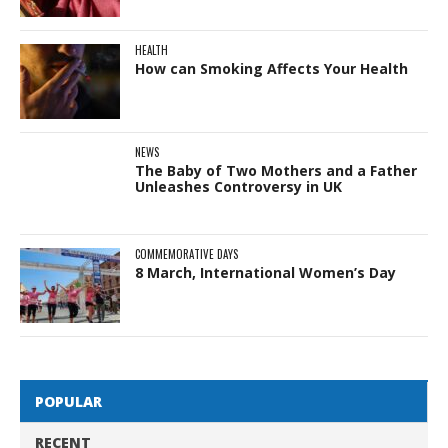
HEALTH
How can Smoking Affects Your Health
NEWS
The Baby of Two Mothers and a Father
Unleashes Controversy in UK
COMMEMORATIVE DAYS
8 March, International Women’s Day
POPULAR
RECENT