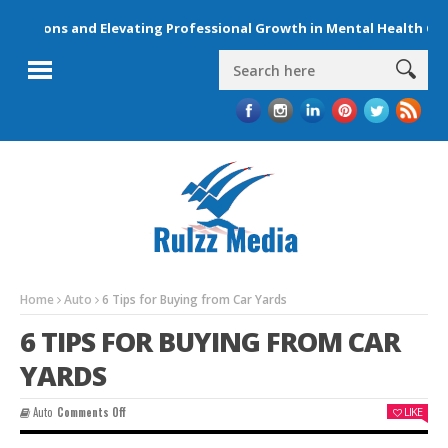
ctions and Elevating Professional Growth in Mental Health Care
Home
Auto
6 Tips for Buying from Car Yards
6 TIPS FOR BUYING FROM CAR
YARDS
On
Auto
Comments Off
LIKE
6
Tips