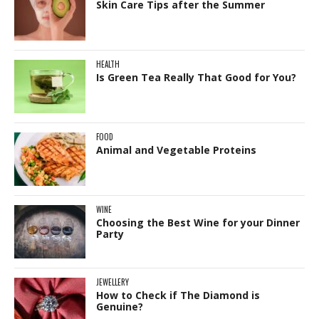
Skin Care Tips after the Summer
HEALTH
Is Green Tea Really That Good for You?
FOOD
Animal and Vegetable Proteins
WINE
Choosing the Best Wine for your Dinner
Party
JEWELLERY
How to Check if The Diamond is
Genuine?