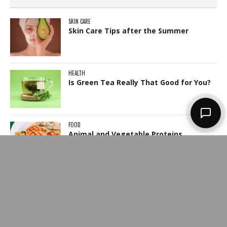
SKIN CARE
Skin Care Tips after the Summer
HEALTH
Is Green Tea Really That Good for You?
FOOD
Animal and Vegetable Proteins
JEWELLERY
How to Check if The Diamond is
Genuine?