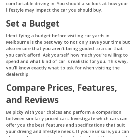
comfortable driving in. You should also look at how your
lifestyle may impact the car you should buy.
Set a Budget
Identifying a budget before visiting car yards in
Melbourne is the best way to not only save your time but
also ensure that you aren’t being guided to a car that
you can’t afford. Ask yourself how much you’re willing to
spend and what kind of car is realistic for you. This way,
you’ll know exactly what to ask for when visiting the
dealership.
Compare Prices, Features,
and Reviews
Be picky with your choices and perform a comparison
between similarly priced cars. Investigate which cars can
offer you the best features and specifications that suit
your driving and lifestyle needs. If you’re unsure, you can