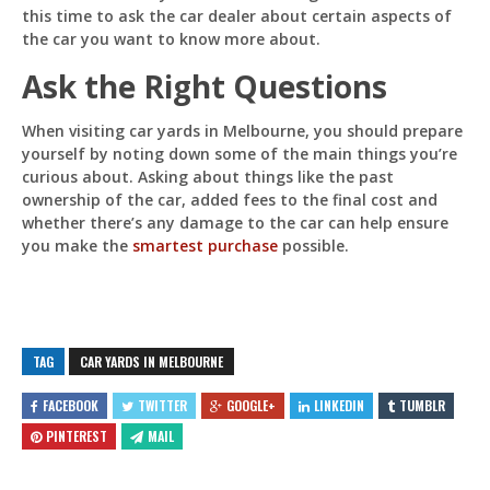
this time to ask the car dealer about certain aspects of
the car you want to know more about.
Ask the Right Questions
When visiting car yards in Melbourne, you should prepare
yourself by noting down some of the main things you’re
curious about. Asking about things like the past
ownership of the car, added fees to the final cost and
whether there’s any damage to the car can help ensure
you make the
smartest purchase
possible.
TAG
CAR YARDS IN MELBOURNE
FACEBOOK
TWITTER
GOOGLE+
LINKEDIN
TUMBLR
PINTEREST
MAIL