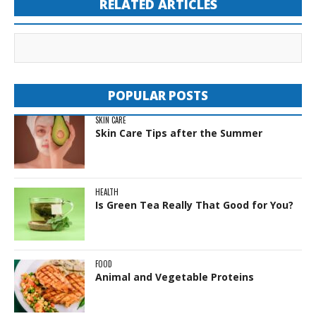
RELATED ARTICLES
POPULAR POSTS
SKIN CARE
Skin Care Tips after the Summer
HEALTH
Is Green Tea Really That Good for You?
FOOD
Animal and Vegetable Proteins