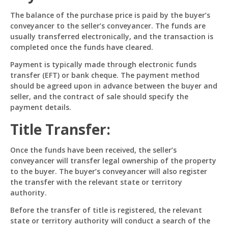
The balance of the purchase price is paid by the buyer’s
conveyancer to the seller’s conveyancer. The funds are
usually transferred electronically, and the transaction is
completed once the funds have cleared.
Payment is typically made through electronic funds
transfer (EFT) or bank cheque. The payment method
should be agreed upon in advance between the buyer and
seller, and the contract of sale should specify the
payment details.
Title Transfer:
Once the funds have been received, the seller’s
conveyancer will transfer legal ownership of the property
to the buyer. The buyer’s conveyancer will also register
the transfer with the relevant state or territory
authority.
Before the transfer of title is registered, the relevant
state or territory authority will conduct a search of the