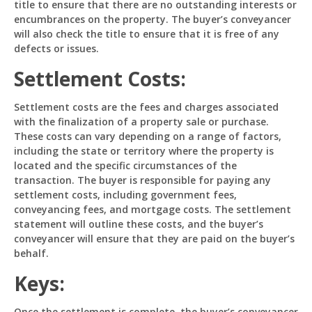
title to ensure that there are no outstanding interests or
encumbrances on the property. The buyer’s conveyancer
will also check the title to ensure that it is free of any
defects or issues.
Settlement Costs:
Settlement costs are the fees and charges associated
with the finalization of a property sale or purchase.
These costs can vary depending on a range of factors,
including the state or territory where the property is
located and the specific circumstances of the
transaction. The buyer is responsible for paying any
settlement costs, including government fees,
conveyancing fees, and mortgage costs. The settlement
statement will outline these costs, and the buyer’s
conveyancer will ensure that they are paid on the buyer’s
behalf.
Keys:
Once the settlement is complete, the buyer’s conveyancer