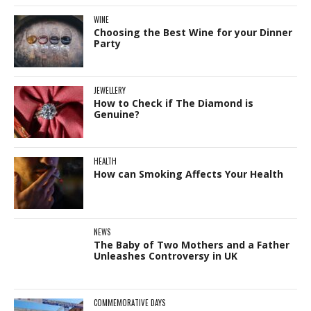
WINE
Choosing the Best Wine for your Dinner
Party
JEWELLERY
How to Check if The Diamond is
Genuine?
HEALTH
How can Smoking Affects Your Health
NEWS
The Baby of Two Mothers and a Father
Unleashes Controversy in UK
COMMEMORATIVE DAYS