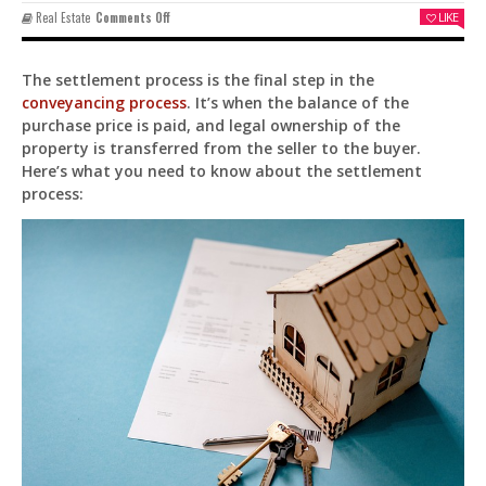
On
Real Estate
Comments Off
LIKE
Understanding
The
Settlement
The settlement process is the final step in the
Process
conveyancing process
. It’s when the balance of the
In
Conveyancing
purchase price is paid, and legal ownership of the
property is transferred from the seller to the buyer.
Here’s what you need to know about the settlement
process:
Pit
Online — ready to help
Hi! I'm
Pit
— your AI assistant for this site.
Ask me anything about topics, pricing, or how to
reach us!
What topics do you cover?
Sponsored post pricing?
How to contact you?