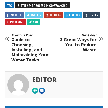
TAG
SETTLEMENT PROCESS IN CONVEYANCING
FACEBOOK
TWITTER
GOOGLE+
LINKEDIN
TUMBLR
PINTEREST
MAIL
Previous Post
Next Post
Guide to
3 Great Ways for
Choosing,
You to Reduce
Installing, and
Waste
Maintaining Your
Water Tanks
EDITOR