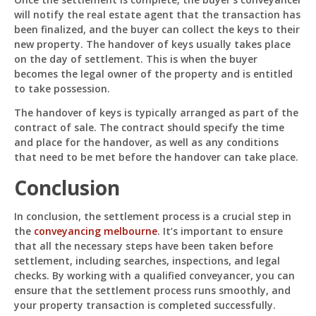
will notify the real estate agent that the transaction has
been finalized, and the buyer can collect the keys to their
new property. The handover of keys usually takes place
on the day of settlement. This is when the buyer
becomes the legal owner of the property and is entitled
to take possession.
The handover of keys is typically arranged as part of the
contract of sale. The contract should specify the time
and place for the handover, as well as any conditions
that need to be met before the handover can take place.
Conclusion
In conclusion, the settlement process is a crucial step in
the
conveyancing melbourne
. It’s important to ensure
that all the necessary steps have been taken before
settlement, including searches, inspections, and legal
checks. By working with a qualified conveyancer, you can
ensure that the settlement process runs smoothly, and
your property transaction is completed successfully.