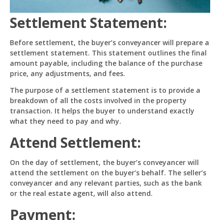
Settlement Statement:
How can I help you 
today? 
Before settlement, the buyer’s conveyancer will prepare a
Just now
settlement statement. This statement outlines the final
amount payable, including the balance of the purchase
price, any adjustments, and fees.
The purpose of a settlement statement is to provide a
breakdown of all the costs involved in the property
transaction. It helps the buyer to understand exactly
what they need to pay and why.
Attend Settlement:
On the day of settlement, the buyer’s conveyancer will
attend the settlement on the buyer’s behalf. The seller’s
conveyancer and any relevant parties, such as the bank
or the real estate agent, will also attend.
Payment: