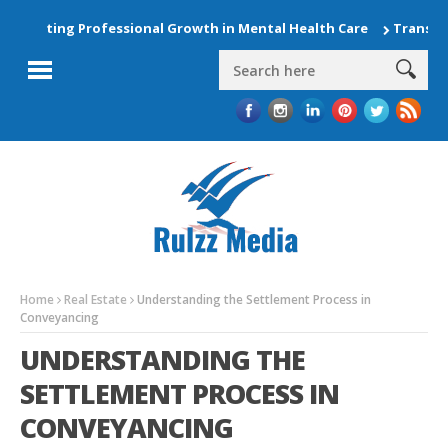
evating Professional Growth in Mental Health Care
Transform 
Home
Real Estate
Understanding the Settlement Process in
Conveyancing
UNDERSTANDING THE
SETTLEMENT PROCESS IN
CONVEYANCING