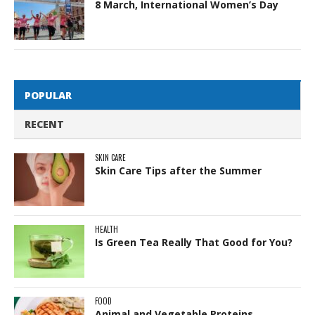
8 March, International Women’s Day
POPULAR
RECENT
SKIN CARE
Skin Care Tips after the Summer
HEALTH
Is Green Tea Really That Good for You?
FOOD
Animal and Vegetable Proteins