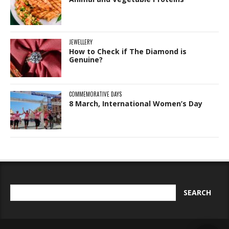
JEWELLERY
How to Check if The Diamond is
Genuine?
COMMEMORATIVE DAYS
8 March, International Women’s Day