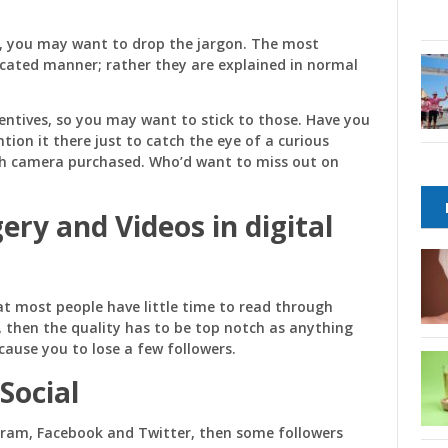
s, you may want to drop the jargon. The most
icated manner; rather they are explained in normal
centives, so you may want to stick to those. Have you
tion it there just to catch the eye of a curious
ach camera purchased. Who’d want to miss out on
gery and Videos
in digital
t most people have little time to read through
o, then the quality has to be top notch as anything
ause you to lose a few followers.
Social
gram, Facebook and Twitter, then some followers