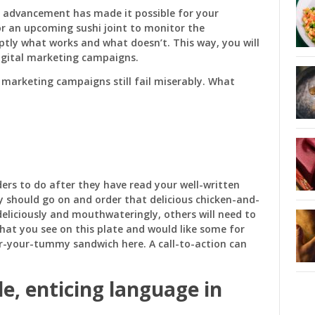
l advancement has made it possible for your
r an upcoming sushi joint to monitor the
tly what works and what doesn’t. This way, you will
igital marketing campaigns.
l marketing campaigns still fail miserably. What
ers to do after they have read your well-written
ey should go on and order that delicious chicken-and-
deliciously and mouthwateringly, others will need to
 what you see on this plate and would like some for
r-your-tummy sandwich here. A call-to-action can
le, enticing language
in