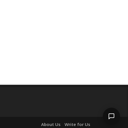
Hi! I'm
Pit
— your AI assistant for this site.
Ask me anything about topics, pricing, or
how to reach us!
What topics do you cover?
Sponsored post pricing?
How to contact you?
How can I help you 
today? 
Just now
About Us
Write for Us