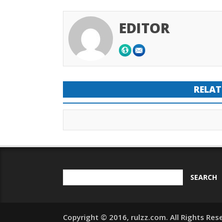
EDITOR
RELAT
Copyright © 2016, rulzz.com. All Rights Res