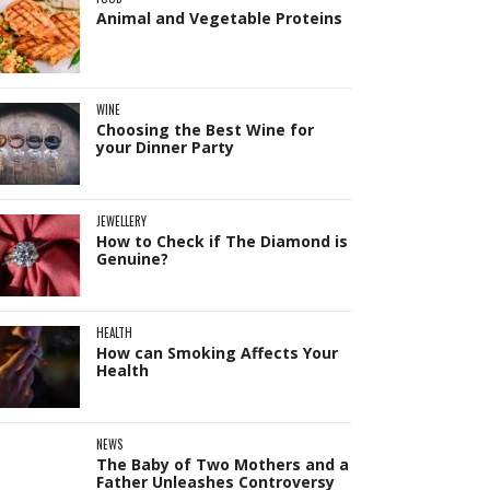
Animal and Vegetable Proteins
WINE
Choosing the Best Wine for
your Dinner Party
JEWELLERY
How to Check if The Diamond is
Genuine?
HEALTH
How can Smoking Affects Your
Health
NEWS
The Baby of Two Mothers and a
Father Unleashes Controversy