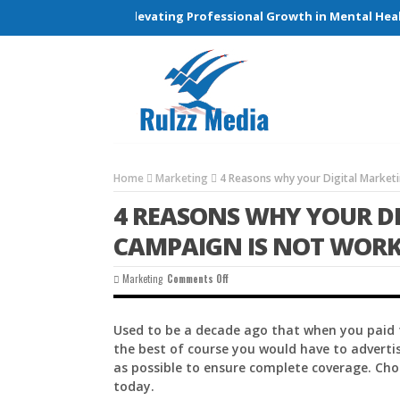
Connections and Elevating Professional Growth in Mental Health 
Home
Marketing
4 Reasons why your Digital Market
4 REASONS WHY YOUR D
CAMPAIGN IS NOT WOR
On
Marketing
Comments Off
4
Reasons
Why
Used to be a decade ago that when you paid f
Your
the best of course you would have to adverti
Digital
Marketing
as possible to ensure complete coverage. Cho
Campaign
today.
Is