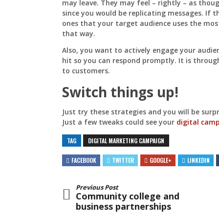
may leave. They may feel – rightly – as thou
since you would be replicating messages. If t
ones that your target audience uses the most
that way.
Also, you want to actively engage your audie
hit so you can respond promptly. It is throu
to customers.
Switch things up!
Just try these strategies and you will be sur
Just a few tweaks could see your
digital cam
TAG
DIGITAL MARKETING CAMPAIGN
FACEBOOK
TWITTER
GOOGLE+
LINKEDIN
Previous Post
Community college and
business partnerships