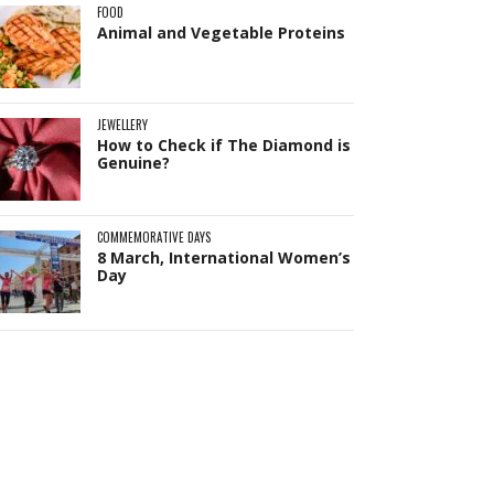
FOOD
Animal and Vegetable Proteins
JEWELLERY
How to Check if The Diamond is
Genuine?
COMMEMORATIVE DAYS
8 March, International Women’s
Day
Pit
Online — ready to help