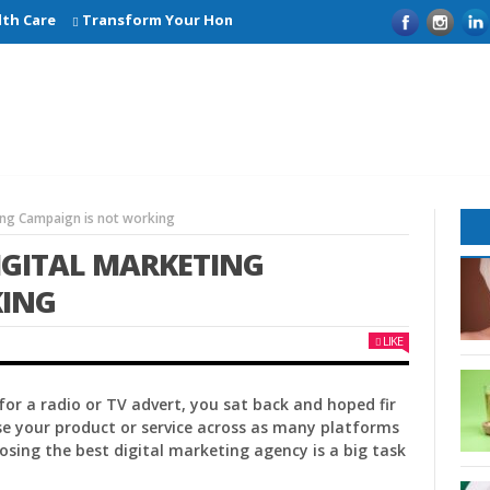
Care
Transform Your Home with Smart Kitchen Remodelling Ide
ing Campaign is not working
IGITAL MARKETING
KING
LIKE
or a radio or TV advert, you sat back and hoped fir
se your product or service across as many platforms
osing the best digital marketing agency is a big task