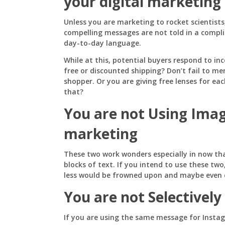
your digital marketing
Unless you are marketing to rocket scientist
compelling messages are not told in a compl
day-to-day language.
While at this, potential buyers respond to in
free or discounted shipping? Don’t fail to men
shopper. Or you are giving free lenses for e
that?
You are not Using Ima
marketing
These two work wonders especially in now tha
blocks of text. If you intend to use these tw
less would be frowned upon and maybe even c
You are not Selectively 
If you are using the same message for Insta