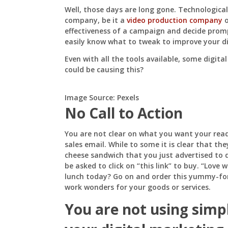
Not
Well, those days are long gone. Technologica
Working
company, be it a
video production company
o
effectiveness of a campaign and decide promp
easily know what to tweak to improve your d
Even with all the tools available, some digita
could be causing this?
Image Source: Pexels
No Call to Action
You are not clear on what you want your read
sales email. While to some it is clear that th
cheese sandwich that you just advertised to 
be asked to click on “this link” to buy. “Love
lunch today? Go on and order this yummy-fo
work wonders for your goods or services.
You are not using simp