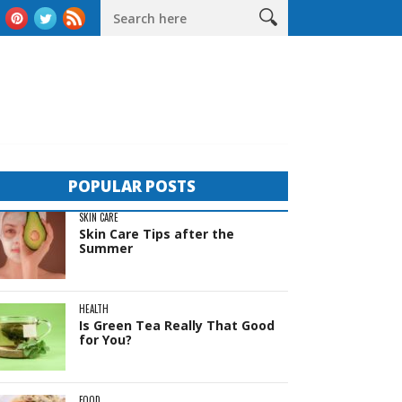
as
The Complete Guide to Sheds in Western Australia
Life B
POPULAR POSTS
SKIN CARE
Skin Care Tips after the
Summer
HEALTH
Is Green Tea Really That Good
for You?
FOOD