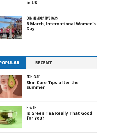
in UK
COMMEMORATIVE DAYS
8 March, International Women’s
Day
POPULAR
RECENT
SKIN CARE
Skin Care Tips after the
Summer
HEALTH
Is Green Tea Really That Good
for You?