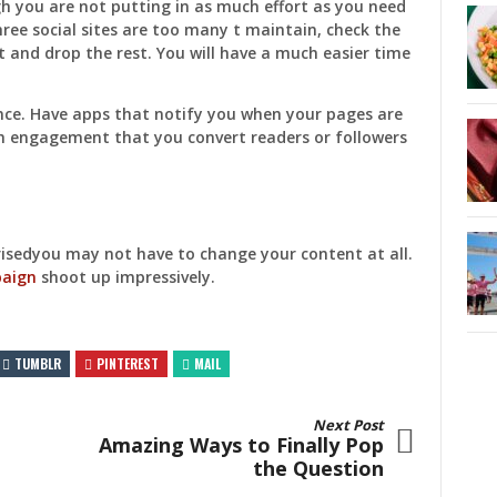
gh you are not putting in as much effort as you need
hree social sites are too many t maintain, check the
 and drop the rest. You will have a much easier time
nce. Have apps that notify you when your pages are
gh engagement that you convert readers or followers
prisedyou may not have to change your content at all.
paign
shoot up impressively.
TUMBLR
PINTEREST
MAIL
Next Post
Amazing Ways to Finally Pop
the Question