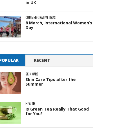
in UK
COMMEMORATIVE DAYS
8 March, International Women’s
Day
POPULAR
RECENT
SKIN CARE
Skin Care Tips after the
Summer
HEALTH
Is Green Tea Really That Good
for You?