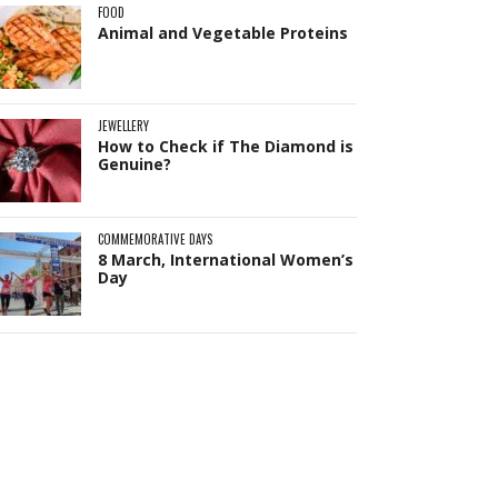
FOOD
Animal and Vegetable Proteins
JEWELLERY
How to Check if The Diamond is
Genuine?
Pit
Online — ready to help
COMMEMORATIVE DAYS
8 March, International Women’s
Day
Hi! I'm
Pit
— your AI assistant for this site.
Ask me anything about topics, pricing, or
how to reach us!
What topics do you cover?
Sponsored post pricing?
How to contact you?