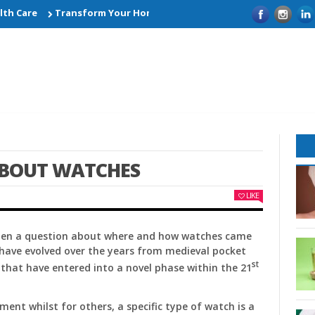
 Care
Transform Your Home with Smart Kitchen Remodelling Id
ABOUT WATCHES
LIKE
 then a question about where and how watches came
have evolved over the years from medieval pocket
st
that have entered into a novel phase within the 21
ent whilst for others, a specific type of watch is a