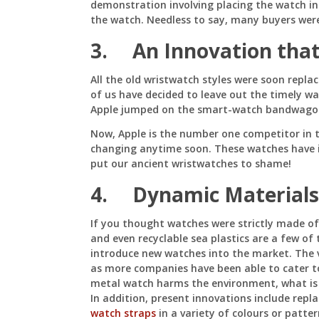
demonstration involving placing the watch in
the watch. Needless to say, many buyers wer
3. An Innovation that
All the old wristwatch styles were soon repl
of us have decided to leave out the timely wa
Apple jumped on the smart-watch bandwagon 
Now, Apple is the number one competitor in 
changing anytime soon. These watches have 
put our ancient wristwatches to shame!
4. Dynamic Materials
If you thought watches were strictly made of
and even recyclable sea plastics are a few of
introduce new watches into the market. The 
as more companies have been able to cater to
metal watch harms the environment, what is
In addition, present innovations include repl
watch straps
in a variety of colours or patter