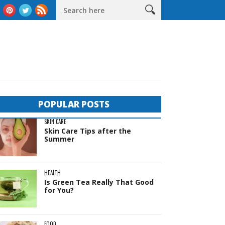
eas
The Complete Guide to Sheds in Western Australia
Life 
POPULAR POSTS
SKIN CARE
Skin Care Tips after the
Summer
HEALTH
Is Green Tea Really That Good
for You?
FOOD