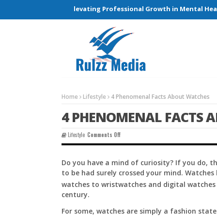
Connections and Elevating Professional Growth in Mental Health
Home
Lifestyle
4 Phenomenal Facts About Watches
4 PHENOMENAL FACTS 
On
Lifestyle
Comments Off
4
Phenomenal
Facts
Do you have a mind of curiosity? If you do,
About
to be had surely crossed your mind. Watches 
Watches
watches to wristwatches and digital watches 
century.
For some, watches are simply a fashion statem