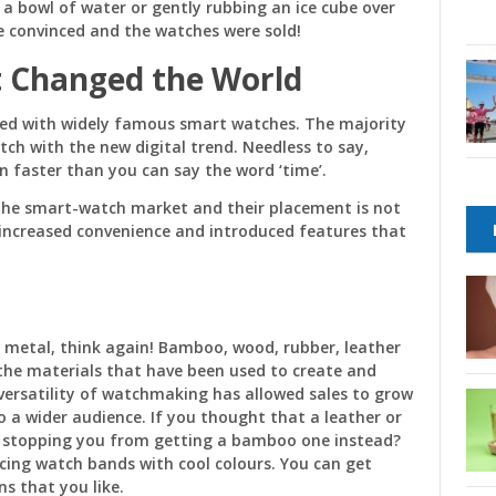
 a bowl of water or gently rubbing an ice cube over
e convinced and the watches were sold!
 Changed the World
aced with widely famous smart watches. The majority
tch with the new digital trend. Needless to say,
faster than you can say the word ‘time’.
the smart-watch market and their placement is not
increased convenience and introduced features that
 metal, think again! Bamboo, wood, rubber, leather
 the materials that have been used to create and
versatility of watchmaking has allowed sales to grow
 a wider audience. If you thought that a leather or
 stopping you from getting a bamboo one instead?
acing watch bands with cool colours. You can get
ns that you like.