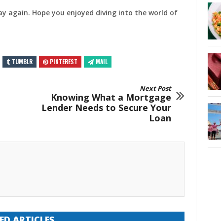
ay again. Hope you enjoyed diving into the world of
TUMBLR
PINTEREST
MAIL
Next Post
Knowing What a Mortgage
Lender Needs to Secure Your
Loan
ED ARTICLES