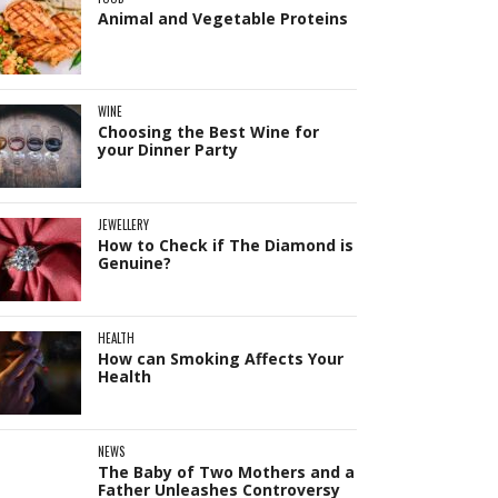
Animal and Vegetable Proteins
WINE
Choosing the Best Wine for
your Dinner Party
JEWELLERY
How to Check if The Diamond is
Genuine?
HEALTH
How can Smoking Affects Your
Health
NEWS
The Baby of Two Mothers and a
Father Unleashes Controversy