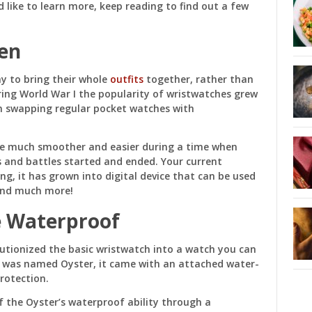
d like to learn more, keep reading to find out a few
en
y to bring their whole
outfits
together, rather than
ring World War I the popularity of wristwatches grew
n swapping regular pocket watches with
me much smoother and easier during a time when
s and battles started and ended. Your current
ng, it has grown into digital device that can be used
and much more!
 Waterproof
utionized the basic wristwatch into a watch you can
h was named Oyster, it came with an attached water-
rotection.
f the Oyster’s waterproof ability through a