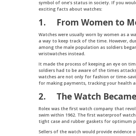
symbol of one’s status in society. If you woul
exciting facts about watches:
1. From Women to M
Watches were usually worn by women as a wa
a way to keep track of the time. However, du
among the male population as soldiers bega
wristwatches instead.
It made the process of keeping an eye on ti
soldiers had to be aware of the times attack
watches are not only for fashion or time-savi
for making payments, tracking your health 
2. The Watch Became
Rolex was the first watch company that revol
swim within 1962. The first waterproof watc
tight case and rubber gaskets for optimum p
Sellers of the watch would provide evidence o