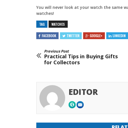
You will never look at your watch the same w
watches!
TAG
WATCHES
FACEBOOK
TWITTER
GOOGLE+
LINKEDIN
Previous Post
Practical Tips in Buying Gifts
for Collectors
EDITOR
RELAT