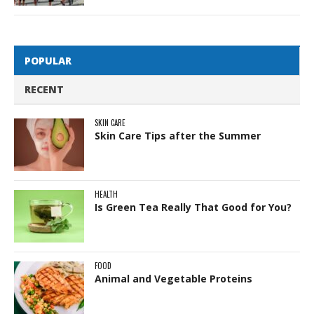
POPULAR
RECENT
SKIN CARE
Skin Care Tips after the Summer
HEALTH
Is Green Tea Really That Good for You?
FOOD
Animal and Vegetable Proteins