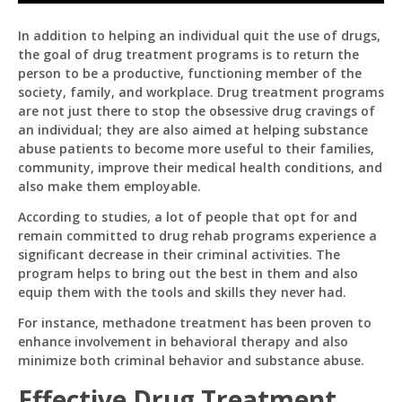
Effectiveness
Of
In addition to helping an individual quit the use of drugs,
Drug
the goal of drug treatment programs is to return the
Treatment
Programs
person to be a productive, functioning member of the
society, family, and workplace. Drug treatment programs
are not just there to stop the obsessive drug cravings of
an individual; they are also aimed at helping substance
abuse patients to become more useful to their families,
community, improve their medical health conditions, and
also make them employable.
According to studies, a lot of people that opt for and
remain committed to drug rehab programs experience a
significant decrease in their criminal activities. The
Pit
program helps to bring out the best in them and also
Online — ready to help
equip them with the tools and skills they never had.
For instance, methadone treatment has been proven to
enhance involvement in behavioral therapy and also
minimize both criminal behavior and substance abuse.
Hi! I'm
Pit
— your AI assistant for this site.
Effective Drug Treatment
Ask me anything about topics, pricing, or how to