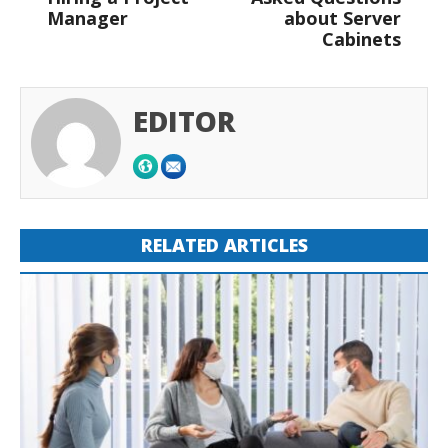
Manager
about Server
Cabinets
EDITOR
RELATED ARTICLES