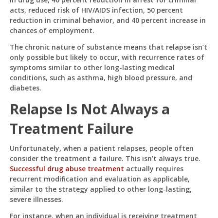
acts, reduced risk of HIV/AIDS infection, 50 percent
reduction in criminal behavior, and 40 percent increase in
chances of employment.
The chronic nature of substance means that relapse isn’t
only possible but likely to occur, with recurrence rates of
symptoms similar to other long-lasting medical
conditions, such as asthma, high blood pressure, and
diabetes.
Relapse Is Not Always a
Treatment Failure
Unfortunately, when a patient relapses, people often
consider the treatment a failure. This isn’t always true.
Successful drug abuse treatment
actually requires
recurrent modification and evaluation as applicable,
similar to the strategy applied to other long-lasting,
severe illnesses.
For instance, when an individual is receiving treatment