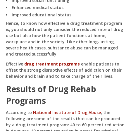
Improved social functioning
Enhanced medical status
Improved educational status.
Hence, to know how effective a drug treatment program
is, you should not only consider the reduced rate of drug
use but also how the patient functions at home,
workplace and in the society. Like other long-lasting,
severe health cases, substance abuse can be managed
and treated successfully.
Effective
drug treatment programs
enable patients to
offset the strong disruptive effects of addiction on their
behavior and brain and to take charge of their lives.
Results of Drug Rehab
Programs
According to
National Institute of Drug Abuse
, the
following are some of the results that can be produced
by a drug treatment program
:
40 to 60 percent reduction
in drug use, 40 percent reduction in arrest for criminal