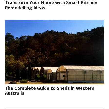
Transform Your Home with Smart Kitchen
Remodelling Ideas
The Complete Guide to Sheds in Western
Australia