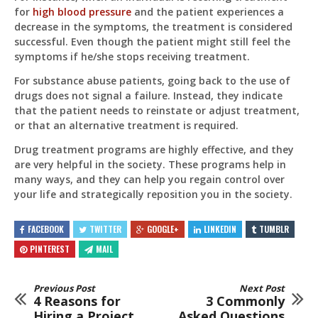
for
high blood pressure
and the patient experiences a
decrease in the symptoms, the treatment is considered
successful. Even though the patient might still feel the
symptoms if he/she stops receiving treatment.
For substance abuse patients, going back to the use of
drugs does not signal a failure. Instead, they indicate
that the patient needs to reinstate or adjust treatment,
or that an alternative treatment is required.
Drug treatment programs are highly effective, and they
are very helpful in the society. These programs help in
many ways, and they can help you regain control over
your life and strategically reposition you in the society.
FACEBOOK
TWITTER
GOOGLE+
LINKEDIN
TUMBLR
PINTEREST
MAIL
Previous Post
Next Post
4 Reasons for
3 Commonly
Hiring a Project
Asked Questions