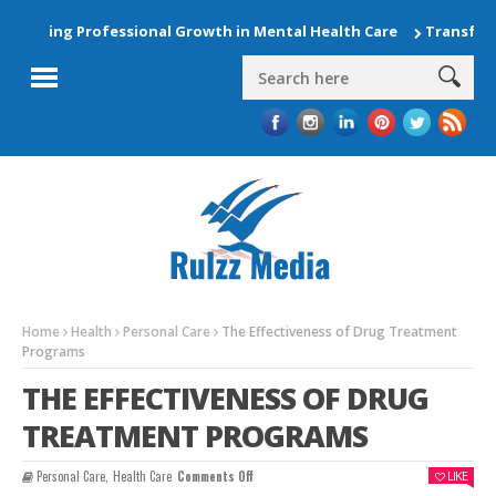
ting Professional Growth in Mental Health Care
Transform You
Home
Health
Personal Care
The Effectiveness of Drug Treatment
Programs
THE EFFECTIVENESS OF DRUG
TREATMENT PROGRAMS
On
Personal Care
,
Health Care
Comments Off
LIKE
The