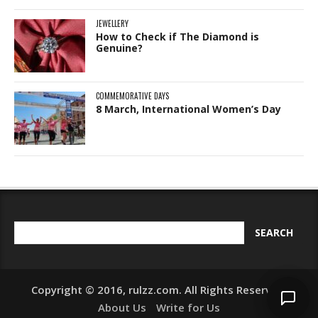
JEWELLERY
How to Check if The Diamond is
Genuine?
COMMEMORATIVE DAYS
8 March, International Women’s Day
Copyright © 2016, rulzz.com. All Rights Reserved.
About Us
Write for Us