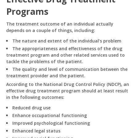
reach us!
Programs
What topics do you cover?
Sponsored post pricing?
The treatment outcome of an individual actually
How to contact you?
depends on a couple of things, including:
The nature and extent of the individual’s problem
How can I help you 
The appropriateness and effectiveness of the drug
today? 
treatment program and other related services used to
Just now
tackle the problems of the patient.
The quality and level of communication between the
treatment provider and the patient.
According to the National Drug Control Policy (NDCP), an
effective drug treatment program should at least result
in the following outcomes:
Reduced drug use
Enhance occupational functioning
Improved psychological functioning
Enhanced legal status