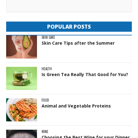
POPULAR POSTS
SKIN CARE
Skin Care Tips after the Summer
HEALTH
Is Green Tea Really That Good for You?
FOOD
Animal and Vegetable Proteins
WINE
Choosing the Best Wine for your Dinner