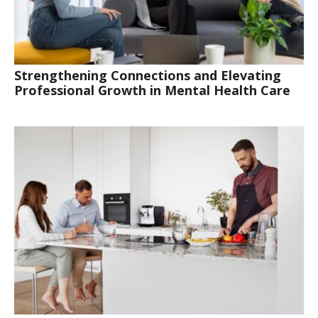
Strengthening Connections and Elevating
Professional Growth in Mental Health Care