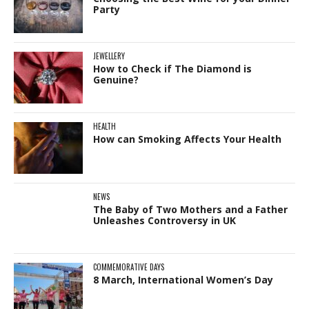
Party
JEWELLERY
How to Check if The Diamond is
Genuine?
HEALTH
How can Smoking Affects Your Health
NEWS
The Baby of Two Mothers and a Father
Unleashes Controversy in UK
COMMEMORATIVE DAYS
8 March, International Women’s Day