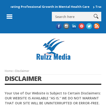
 Elevating Professional Growth in Mental Health Care
Transfo
Home
Disclaimer
DISCLAIMER
Your Use of Our Website is Subject to Certain Disclaimers:
OUR WEBSITE IS AVAILABLE “AS IS.” WE DO NOT WARRANT
Pit
THAT OUR SITE WILL BE UNINTERRUPTED OR ERROR-FREE.
Online — ready to help