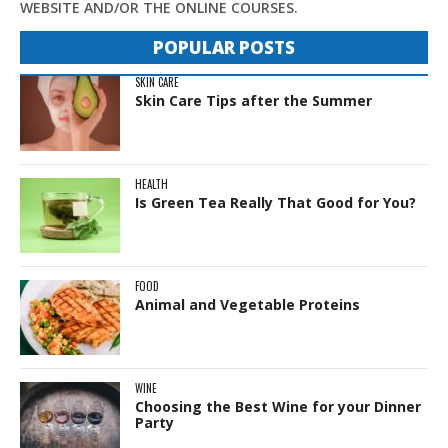
WEBSITE AND/OR THE ONLINE COURSES.
POPULAR POSTS
SKIN CARE
Skin Care Tips after the Summer
HEALTH
Is Green Tea Really That Good for You?
FOOD
Animal and Vegetable Proteins
WINE
Choosing the Best Wine for your Dinner
Party