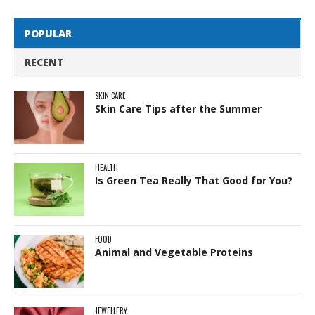
POPULAR
RECENT
SKIN CARE
Skin Care Tips after the Summer
HEALTH
Is Green Tea Really That Good for You?
FOOD
Animal and Vegetable Proteins
JEWELLERY