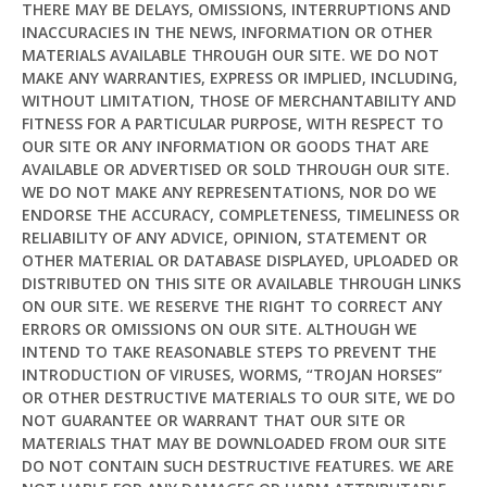
THERE MAY BE DELAYS, OMISSIONS, INTERRUPTIONS AND
INACCURACIES IN THE NEWS, INFORMATION OR OTHER
MATERIALS AVAILABLE THROUGH OUR SITE. WE DO NOT
MAKE ANY WARRANTIES, EXPRESS OR IMPLIED, INCLUDING,
Hi! I'm
Pit
— your AI assistant for this site.
WITHOUT LIMITATION, THOSE OF MERCHANTABILITY AND
Ask me anything about topics, pricing, or how to
FITNESS FOR A PARTICULAR PURPOSE, WITH RESPECT TO
reach us!
OUR SITE OR ANY INFORMATION OR GOODS THAT ARE
AVAILABLE OR ADVERTISED OR SOLD THROUGH OUR SITE.
WE DO NOT MAKE ANY REPRESENTATIONS, NOR DO WE
What topics do you cover?
Sponsored post pricing?
ENDORSE THE ACCURACY, COMPLETENESS, TIMELINESS OR
How to contact you?
RELIABILITY OF ANY ADVICE, OPINION, STATEMENT OR
OTHER MATERIAL OR DATABASE DISPLAYED, UPLOADED OR
DISTRIBUTED ON THIS SITE OR AVAILABLE THROUGH LINKS
How can I help you 
ON OUR SITE. WE RESERVE THE RIGHT TO CORRECT ANY
today? 
ERRORS OR OMISSIONS ON OUR SITE. ALTHOUGH WE
Just now
INTEND TO TAKE REASONABLE STEPS TO PREVENT THE
INTRODUCTION OF VIRUSES, WORMS, “TROJAN HORSES”
OR OTHER DESTRUCTIVE MATERIALS TO OUR SITE, WE DO
NOT GUARANTEE OR WARRANT THAT OUR SITE OR
MATERIALS THAT MAY BE DOWNLOADED FROM OUR SITE
DO NOT CONTAIN SUCH DESTRUCTIVE FEATURES. WE ARE