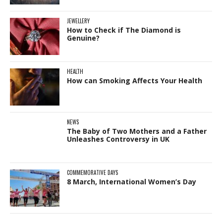
JEWELLERY
How to Check if The Diamond is
Genuine?
HEALTH
How can Smoking Affects Your Health
NEWS
The Baby of Two Mothers and a Father
Unleashes Controversy in UK
COMMEMORATIVE DAYS
8 March, International Women’s Day