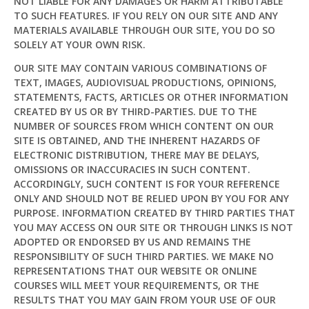
NOT LIABLE FOR ANY DAMAGES OR HARM ATTRIBUTABLE
TO SUCH FEATURES. IF YOU RELY ON OUR SITE AND ANY
MATERIALS AVAILABLE THROUGH OUR SITE, YOU DO SO
SOLELY AT YOUR OWN RISK.
OUR SITE MAY CONTAIN VARIOUS COMBINATIONS OF
TEXT, IMAGES, AUDIOVISUAL PRODUCTIONS, OPINIONS,
STATEMENTS, FACTS, ARTICLES OR OTHER INFORMATION
CREATED BY US OR BY THIRD-PARTIES. DUE TO THE
NUMBER OF SOURCES FROM WHICH CONTENT ON OUR
SITE IS OBTAINED, AND THE INHERENT HAZARDS OF
ELECTRONIC DISTRIBUTION, THERE MAY BE DELAYS,
OMISSIONS OR INACCURACIES IN SUCH CONTENT.
ACCORDINGLY, SUCH CONTENT IS FOR YOUR REFERENCE
ONLY AND SHOULD NOT BE RELIED UPON BY YOU FOR ANY
PURPOSE. INFORMATION CREATED BY THIRD PARTIES THAT
YOU MAY ACCESS ON OUR SITE OR THROUGH LINKS IS NOT
ADOPTED OR ENDORSED BY US AND REMAINS THE
RESPONSIBILITY OF SUCH THIRD PARTIES. WE MAKE NO
REPRESENTATIONS THAT OUR WEBSITE OR ONLINE
COURSES WILL MEET YOUR REQUIREMENTS, OR THE
RESULTS THAT YOU MAY GAIN FROM YOUR USE OF OUR