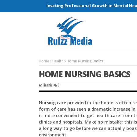
Connections and Elevating Professional Growth in Mental Health
Home
Health
Home Nursing Basics
HOME NURSING BASICS
Health
0
Nursing care provided in the home is often re
form of care has seen a dramatic increase in
it more convenient to get health care from t
clinics and hospitals. Make no mistake; this 
a long way to go before we can actually boas
environment.