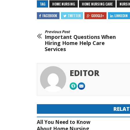
TAG
HOME NURSING
HOME NURSING CARE
NURSI
FACEBOOK
TWITTER
GOOGLE+
LINKEDIN
Previous Post
Important Questions When
Hiring Home Help Care
Services
EDITOR
RELAT
All You Need to Know
About Home Nursing