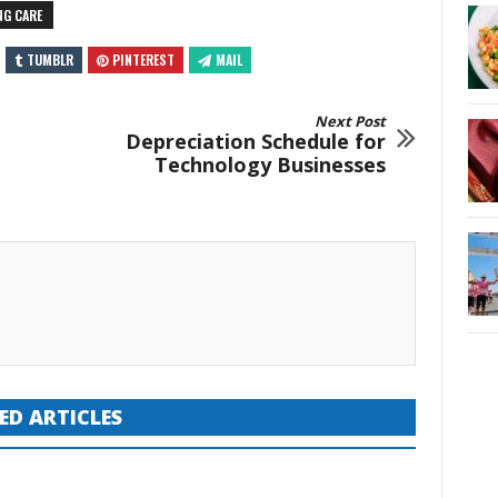
NG CARE
TUMBLR
PINTEREST
MAIL
Next Post
Depreciation Schedule for
Technology Businesses
ED ARTICLES