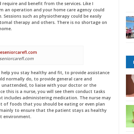
 require and benefit from the services. Like I
om an operation and your home care agency could
e. Sessions such as physiotherapy could be easily
stomal therapy and others. There is no shortage on
 home.
seniorcarefl.com
help you stay healthy and fit, to provide assistance
uld normally do, to provide general care and
 unattended, to liaise with your doctor or the
e this is a nurse, you will see them conduct tasks
at includes administering medication. The nurse may
ist of foods that you should be eating or even plan
s mainly to ensure that the patient stays as healthy
ght environment.