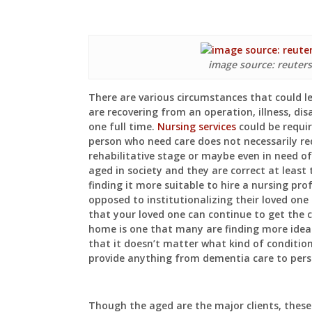
image source: reuter
There are various circumstances that could 
are recovering from an operation, illness, dis
one full time.
Nursing services
could be requi
person who need care does not necessarily req
rehabilitative stage or maybe even in need o
aged in society and they are correct at least
finding it more suitable to hire a nursing pr
opposed to institutionalizing their loved one 
that your loved one can continue to get the 
home is one that many are finding more ideal
that it doesn’t matter what kind of conditio
provide anything from dementia care to pers
Though the aged are the major clients, thes