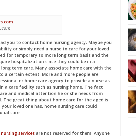
s.com
lead you to contact home nursing agency. Maybe you
ability or simply need a nurse to care for your loved
red for temporary to more long term basis and the
uire hospitalization since they could be in a
f long term care. Many associate home care with the
 to a certain extent. More and more people are
ofessional or home care agency to provide a nurse as
in a care facility such as nursing home. The fact
care and medical attention he or she needs from
. The great thing about home care for the aged is
n your loved one has, home nursing care could
onal care.
e
nursing services
are not reserved for them. Anyone