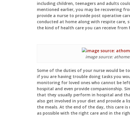
including children, teenagers and adults could
mentioned earlier, you may be recovering fr
provide a nurse to provide post operative car
conducted at home along with respite care, 
the kind of health care you can receive from
image source: athome
Some of the duties of your nurse would be to 
if you are having trouble doing tasks you wo
monitoring for loved ones who cannot be left
hospital and even provide companionship. Sinc
that they usually perform in hospital and th
also get involved in your diet and provide a l
the meals. At the end of the day, this care i
as possible with the right care and in the ri