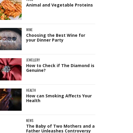
Animal and Vegetable Proteins
WINE
Choosing the Best Wine for
your Dinner Party
JEWELLERY
How to Check if The Diamond is
Genuine?
HEALTH
How can Smoking Affects Your
Health
NEWS
The Baby of Two Mothers and a
Father Unleashes Controversy