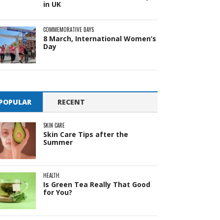
in UK
COMMEMORATIVE DAYS
8 March, International Women’s
Day
POPULAR
RECENT
SKIN CARE
Skin Care Tips after the
Summer
HEALTH
Is Green Tea Really That Good
for You?