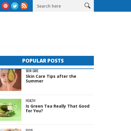
eas
The Complete Guide to Sheds in Western Australia
Life 
POPULAR POSTS
SKIN CARE
Skin Care Tips after the
Summer
HEALTH
Is Green Tea Really That Good
for You?
FOOD