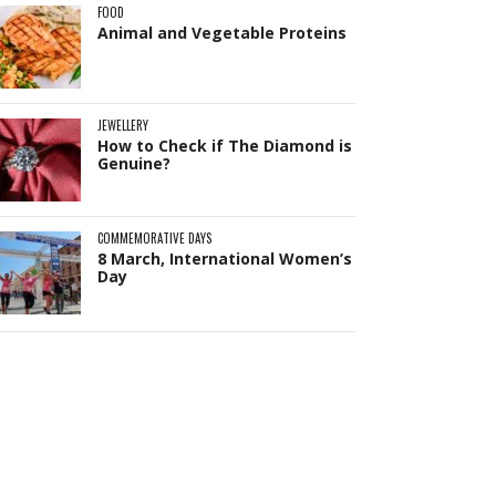
FOOD
Animal and Vegetable Proteins
JEWELLERY
How to Check if The Diamond is
Genuine?
Pit
Online — ready to help
COMMEMORATIVE DAYS
8 March, International Women’s
Day
Hi! I'm
Pit
— your AI assistant for this site.
Ask me anything about topics, pricing, or
how to reach us!
What topics do you cover?
Sponsored post pricing?
How to contact you?