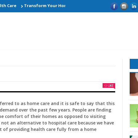
 Care
Transform Your Home with Smart Kitchen Remodelling Id
LIKE
ferred to as home care and it is safe to say that this
 demand over the past few years. People are finding
he comfort of their homes as opposed to visiting
is not an alternative to hospital care because we have
t of providing health care fully from a home